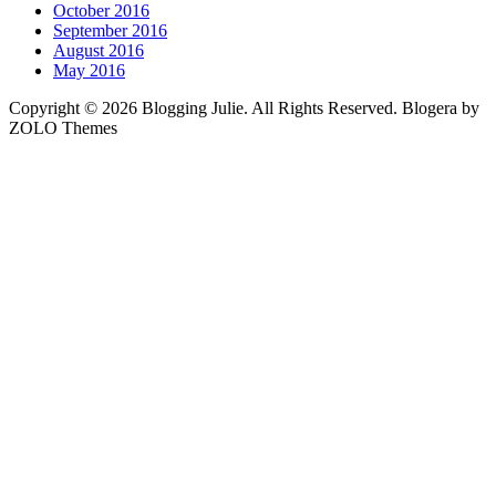
October 2016
September 2016
August 2016
May 2016
Copyright © 2026 Blogging Julie. All Rights Reserved. Blogera by
ZOLO Themes