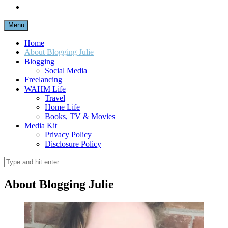
Menu
Home
About Blogging Julie
Blogging
Social Media
Freelancing
WAHM Life
Travel
Home Life
Books, TV & Movies
Media Kit
Privacy Policy
Disclosure Policy
About Blogging Julie