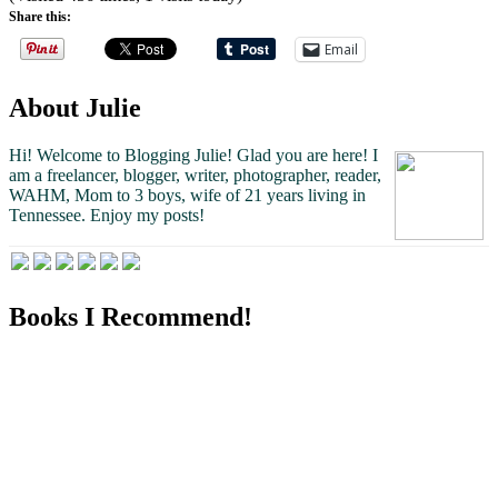
Share this:
Email
About Julie
Hi! Welcome to Blogging Julie! Glad you are here!
I
am a freelancer, blogger, writer, photographer, reader,
WAHM, Mom to 3 boys, wife of 21 years living in
Tennessee.
Enjoy my posts!
Books I Recommend!