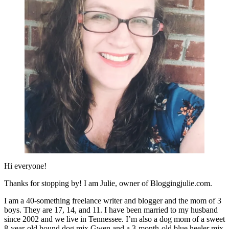
Hi everyone!
Thanks for stopping by! I am Julie, owner of Bloggingjulie.com.
I am a 40-something freelance writer and blogger and the mom of 3
boys. They are 17, 14, and 11. I have been married to my husband
since 2002 and we live in Tennessee. I’m also a dog mom of a sweet
8-year-old hound dog mix Gwen and a 3-month-old blue heeler mix