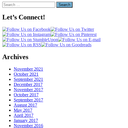
Search
for:
Let’s Connect!
Archives
November 2021
October 2021
September 2021
December 2017
November 2017
October 2017
September 2017
August 2017
May 2017
April 2017
January 2017
November 2016