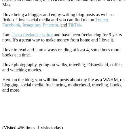
Max.
I love being a blogger and enjoy writing blog posts as well as
fiction. I love social media and you can find me on
Twitter,
Facebook
,
Instagram
,
Pinterest
, and
TikTok.
I am
also a freelancer writer
and have been freelancing for 9 years
now. It’s a great way to make money from home and I love it.
I love to read and I am always reading at least 4, sometimes more
books at a time.
I love photography, going on walks, traveling, Disneyland, coffee,
and watching movies.
Here on the blog, you will find posts about my life as a WAHM, on
blogging, social media, freelancing, motherhood, traveling, books,
and more.
(Visited 456 times, 1 visits today)