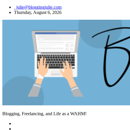
Skip
julie@bloggingjulie.com
to
Thursday, August 6, 2026
content
Blogging, Freelancing, and Life as a WAHM!