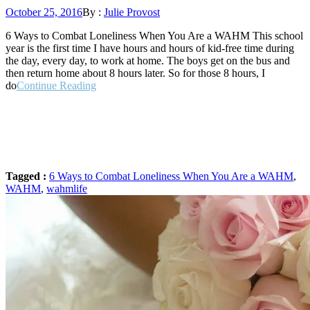
Posted
October 25, 2016
By :
Julie Provost
on
6 Ways to Combat Loneliness When You Are a WAHM This school
year is the first time I have hours and hours of kid-free time during
the day, every day, to work at home. The boys get on the bus and
then return home about 8 hours later. So for those 8 hours, I
“6
do
Continue Reading
Ways
to
Combat
Loneliness
When
You
Are
Tagged :
6 Ways to Combat Loneliness When You Are a WAHM
,
a
WAHM
,
wahmlife
WAHM”