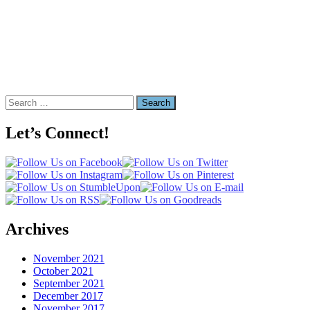
Search
for:
Let’s Connect!
Archives
November 2021
October 2021
September 2021
December 2017
November 2017