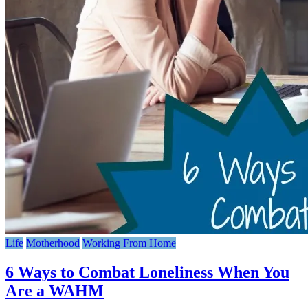
Life
Motherhood
Working From Home
6 Ways to Combat Loneliness When You
Are a WAHM