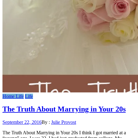
Home Life
Life
The Truth About Marrying in Your 20s
Posted
September 22, 2016
By :
Julie Provost
on
The Truth About Marrying in Your 20s I think I got married at a