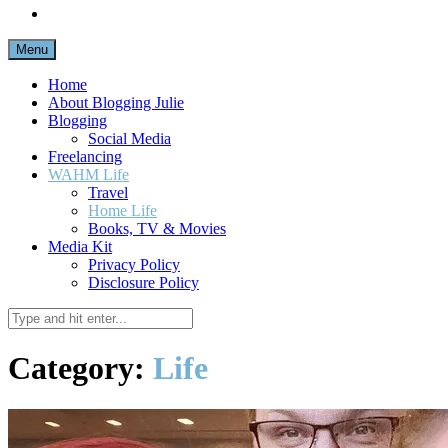
Menu
Home
About Blogging Julie
Blogging
Social Media
Freelancing
WAHM Life
Travel
Home Life
Books, TV & Movies
Media Kit
Privacy Policy
Disclosure Policy
Category:
Life