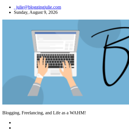
Skip
julie@bloggingjulie.com
to
Sunday, August 9, 2026
content
Blogging, Freelancing, and Life as a WAHM!