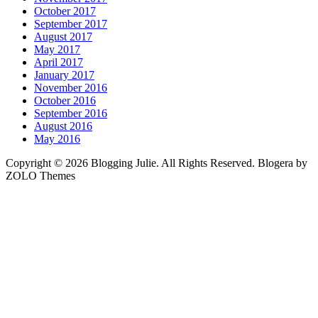
October 2017
September 2017
August 2017
May 2017
April 2017
January 2017
November 2016
October 2016
September 2016
August 2016
May 2016
Copyright © 2026 Blogging Julie. All Rights Reserved. Blogera by
ZOLO Themes