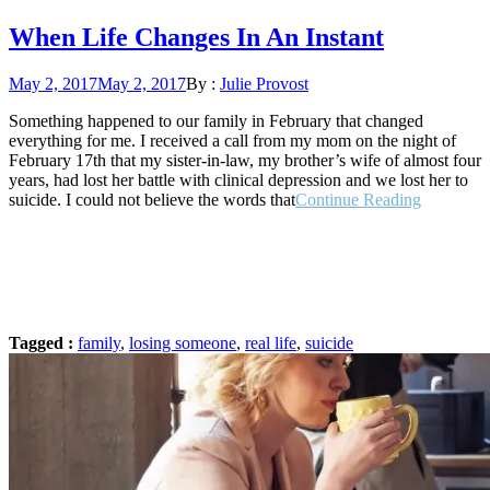
When Life Changes In An Instant
Posted
May 2, 2017
May 2, 2017
By :
Julie Provost
on
Something happened to our family in February that changed
everything for me. I received a call from my mom on the night of
February 17th that my sister-in-law, my brother’s wife of almost four
years, had lost her battle with clinical depression and we lost her to
“When
suicide. I could not believe the words that
Continue Reading
Life
Changes
In
An
Instant”
Tagged :
family
,
losing someone
,
real life
,
suicide