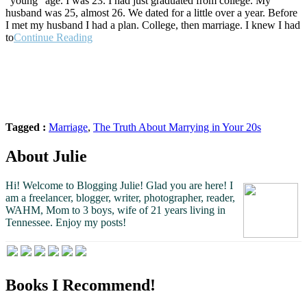
“young” age. I was 23. I had just graduated from college. My
husband was 25, almost 26. We dated for a little over a year. Before
I met my husband I had a plan. College, then marriage. I knew I had
“The
to
Continue Reading
Truth
About
Marrying
in
Your
20s”
Tagged :
Marriage
,
The Truth About Marrying in Your 20s
About Julie
Hi! Welcome to Blogging Julie! Glad you are here!
I
am a freelancer, blogger, writer, photographer, reader,
WAHM, Mom to 3 boys, wife of 21 years living in
Tennessee.
Enjoy my posts!
Books I Recommend!