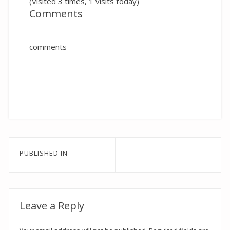
(Visited 3 times, 1 visits today)
Comments
comments
Post
PUBLISHED IN
navigation
Leave a Reply