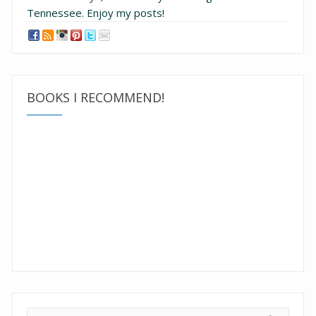
Tennessee.
Enjoy my posts!
BOOKS I RECOMMEND!
Search