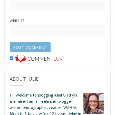
WEBSITE
ABOUT JULIE
Hi! Welcome to Blogging Julie! Glad you
are here!
I am a freelancer, blogger,
writer, photographer, reader, WAHM,
Mom to 3 boys, wife of 21 years living in