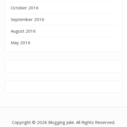
October 2016
September 2016
August 2016
May 2016
Copyright © 2026 Blogging Julie. All Rights Reserved.