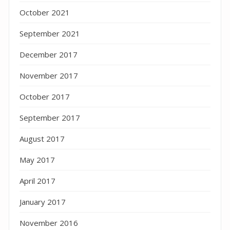
October 2021
September 2021
December 2017
November 2017
October 2017
September 2017
August 2017
May 2017
April 2017
January 2017
November 2016