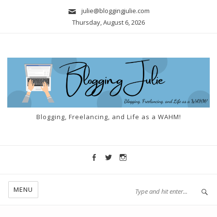
julie@bloggingjulie.com
Thursday, August 6, 2026
Blogging, Freelancing, and Life as a WAHM!
MENU