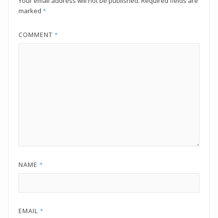
Your email address will not be published.
Required fields are
marked
*
COMMENT
*
NAME
*
EMAIL
*