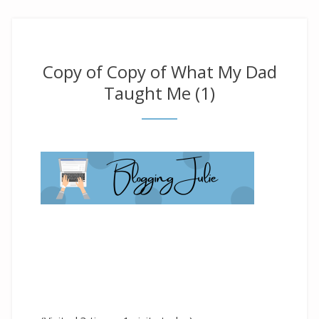
Copy of Copy of What My Dad
Taught Me (1)