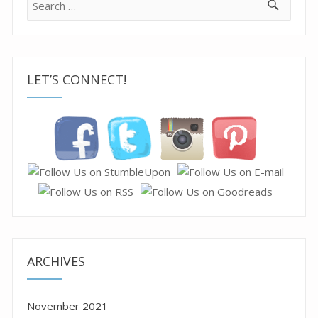
for:
LET’S CONNECT!
ARCHIVES
November 2021