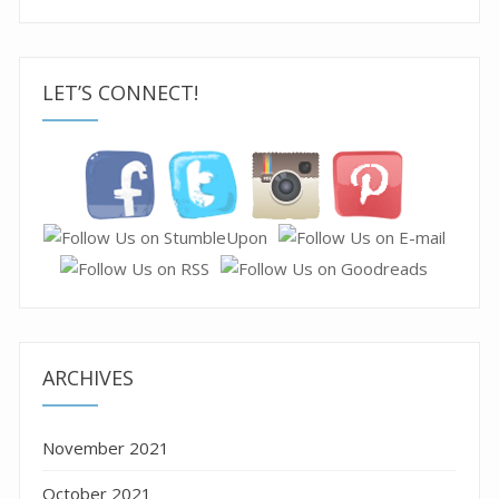
LET’S CONNECT!
ARCHIVES
November 2021
October 2021