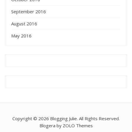
September 2016
August 2016
May 2016
Copyright © 2026 Blogging Julie. All Rights Reserved.
Blogera by ZOLO Themes