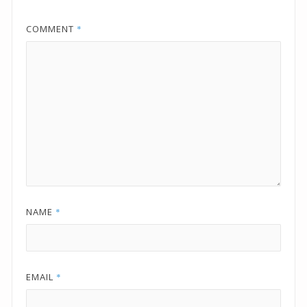
COMMENT
*
NAME
*
EMAIL
*