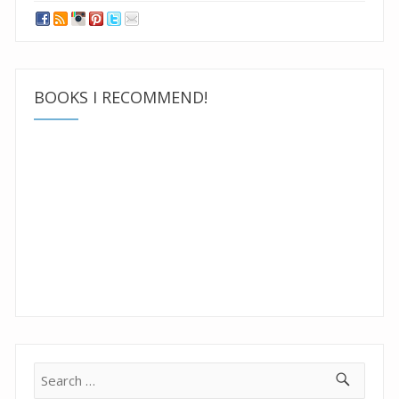
BOOKS I RECOMMEND!
Search
for: