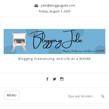
julie@bloggingjulie.com
Friday, August 7, 2026
Blogging, Freelancing, and Life as a WAHM!
MENU