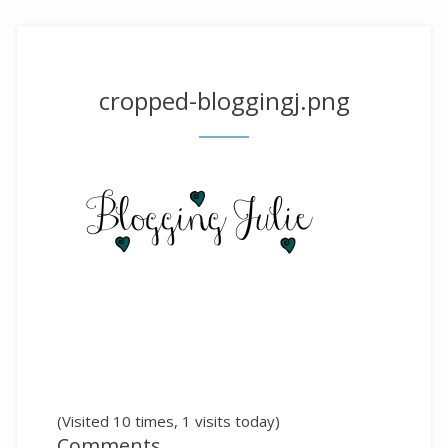
cropped-bloggingj.png
(Visited 10 times, 1 visits today)
Comments