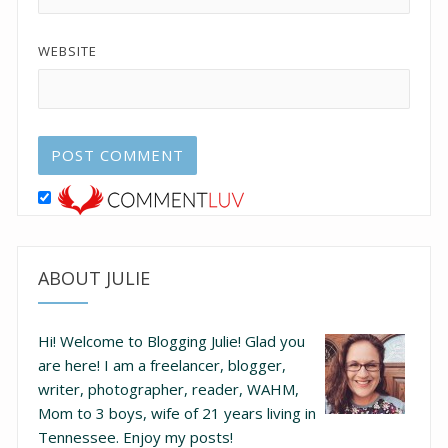
WEBSITE
ABOUT JULIE
Hi! Welcome to Blogging Julie! Glad you
are here!
I am a freelancer, blogger,
writer, photographer, reader, WAHM,
Mom to 3 boys, wife of 21 years living in
Tennessee.
Enjoy my posts!