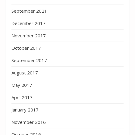
September 2021
December 2017
November 2017
October 2017
September 2017
August 2017
May 2017
April 2017
January 2017
November 2016
October 2016