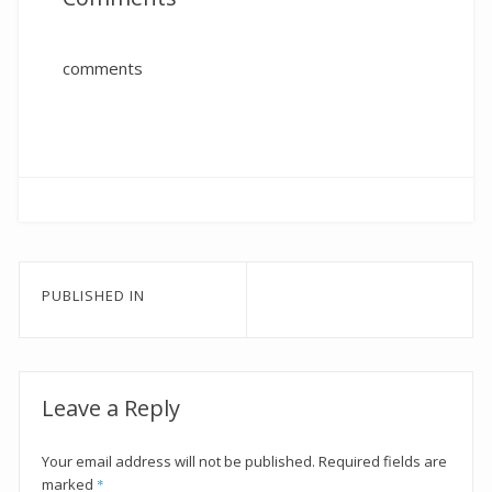
comments
Post
PUBLISHED IN
navigation
Leave a Reply
Your email address will not be published.
Required fields are
marked
*