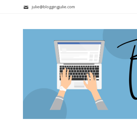
julie@bloggingjulie.com