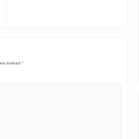
 are marked
*