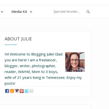
Media Kit
ABOUT JULIE
Hi! Welcome to Blogging Julie! Glad
you are here!
I am a freelancer,
blogger, writer, photographer,
reader, WAHM, Mom to 3 boys,
wife of 21 years living in Tennessee.
Enjoy my
posts!