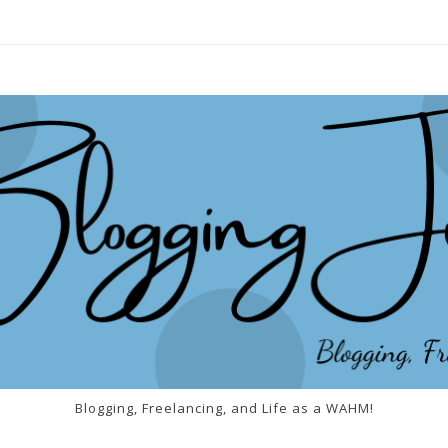
Blogging, Freelancing, and Life as a WAHM!