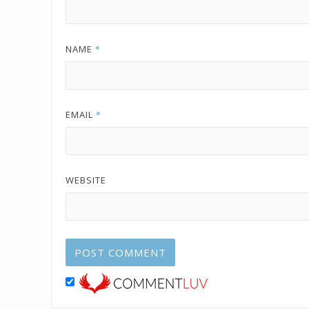
NAME
*
EMAIL
*
WEBSITE