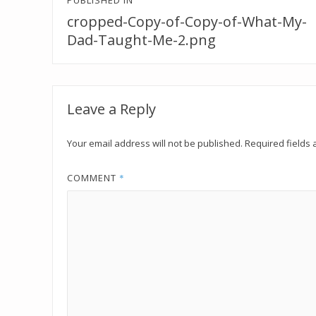
Post
PUBLISHED IN
navigation
cropped-Copy-of-Copy-of-What-My-
Dad-Taught-Me-2.png
Leave a Reply
Your email address will not be published.
Required fields
COMMENT
*