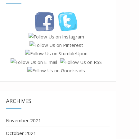
ARCHIVES
November 2021
October 2021