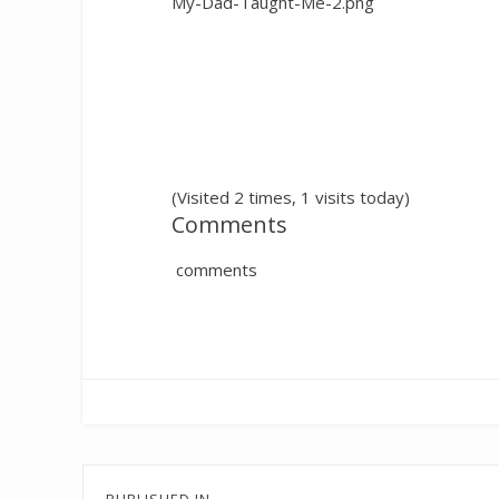
My-Dad-Taught-Me-2.png
(Visited 2 times, 1 visits today)
Comments
comments