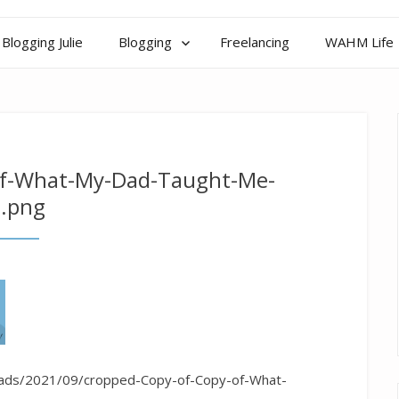
Blogging Julie
Blogging
Freelancing
WAHM Life
of-What-My-Dad-Taught-Me-
.png
loads/2021/09/cropped-Copy-of-Copy-of-What-