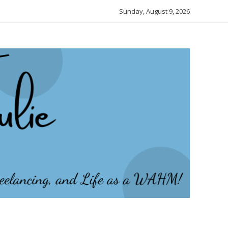
Sunday, August 9, 2026