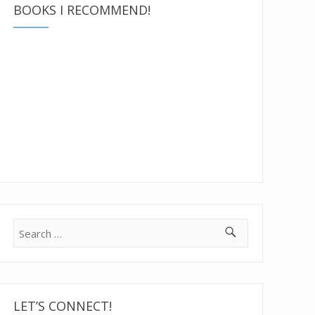
BOOKS I RECOMMEND!
Search
for:
LET’S CONNECT!