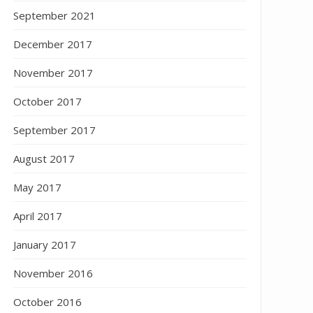
September 2021
December 2017
November 2017
October 2017
September 2017
August 2017
May 2017
April 2017
January 2017
November 2016
October 2016