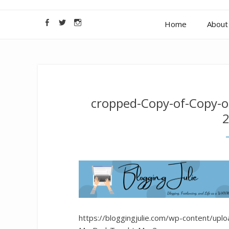
Home
About 
cropped-Copy-of-Copy-
2
https://bloggingjulie.com/wp-content/up