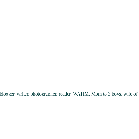
, blogger, writer, photographer, reader, WAHM, Mom to 3 boys, wife of 