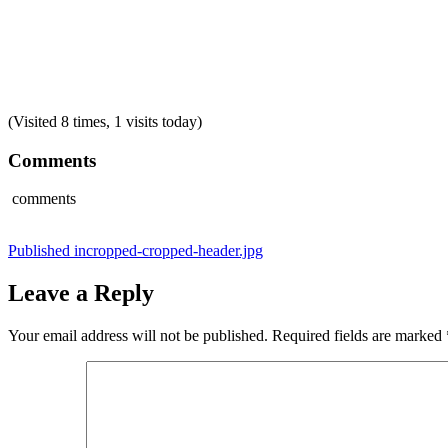
(Visited 8 times, 1 visits today)
Comments
comments
Post
Published in
cropped-cropped-header.jpg
navigation
Leave a Reply
Your email address will not be published.
Required fields are marked