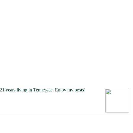
21 years living in Tennessee.
Enjoy my posts!