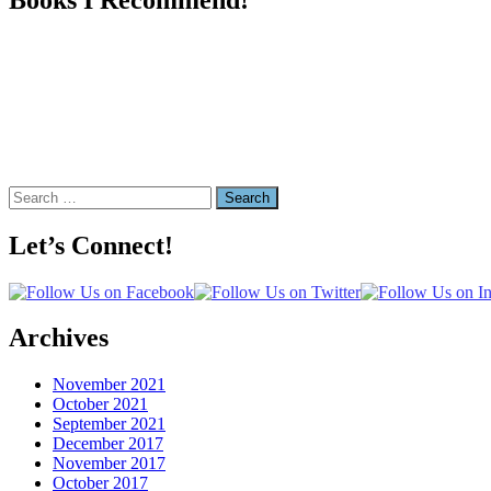
Search
for:
Let’s Connect!
Archives
November 2021
October 2021
September 2021
December 2017
November 2017
October 2017