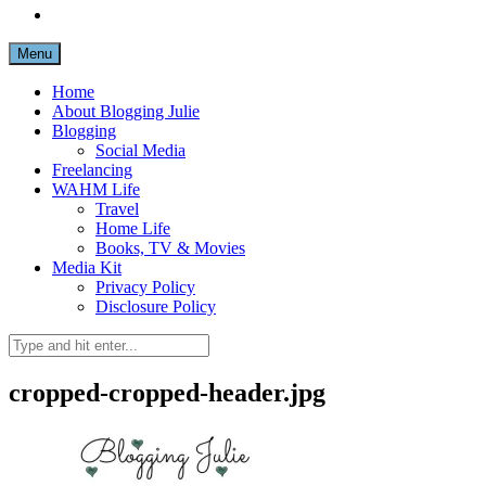
Menu
Home
About Blogging Julie
Blogging
Social Media
Freelancing
WAHM Life
Travel
Home Life
Books, TV & Movies
Media Kit
Privacy Policy
Disclosure Policy
cropped-cropped-header.jpg