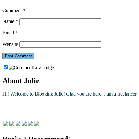
Comment
*
Name
*
Email
*
Website
About Julie
Hi! Welcome to Blogging Julie! Glad you are here!
I am a freelancer
Books I Recommend!