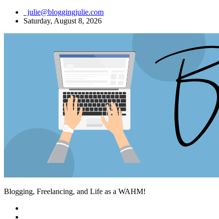
Skip
julie@bloggingjulie.com
to
Saturday, August 8, 2026
content
Blogging, Freelancing, and Life as a WAHM!