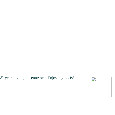
21 years living in Tennessee.
Enjoy my posts!