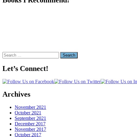
Search
for:
Let’s Connect!
Archives
November 2021
October 2021
September 2021
December 2017
November 2017
October 2017