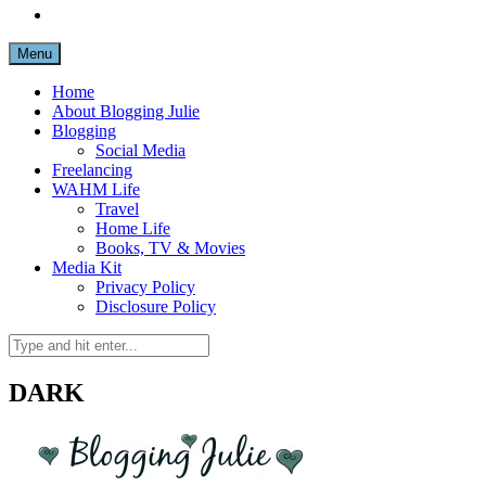
Menu
Home
About Blogging Julie
Blogging
Social Media
Freelancing
WAHM Life
Travel
Home Life
Books, TV & Movies
Media Kit
Privacy Policy
Disclosure Policy
DARK