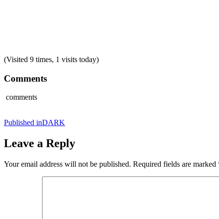
(Visited 9 times, 1 visits today)
Comments
comments
Post
Published in
DARK
navigation
Leave a Reply
Your email address will not be published.
Required fields are marked