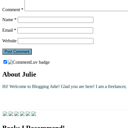
Comment
*
Name
*
Email
*
Website
About Julie
Hi! Welcome to Blogging Julie! Glad you are here!
I am a freelancer
Books I Recommend!