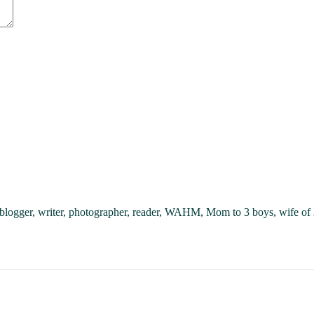
, blogger, writer, photographer, reader, WAHM, Mom to 3 boys, wife of 