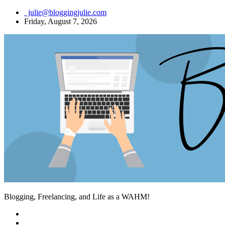
Skip
julie@bloggingjulie.com
to
Friday, August 7, 2026
content
Blogging, Freelancing, and Life as a WAHM!