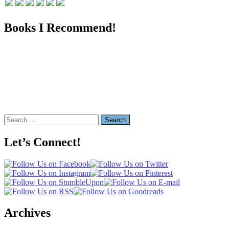
Books I Recommend!
Search
for:
Let’s Connect!
Archives