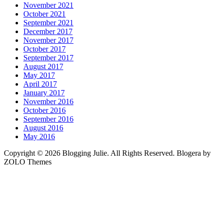
November 2021
October 2021
September 2021
December 2017
November 2017
October 2017
September 2017
August 2017
May 2017
April 2017
January 2017
November 2016
October 2016
September 2016
August 2016
May 2016
Copyright © 2026 Blogging Julie. All Rights Reserved. Blogera by
ZOLO Themes