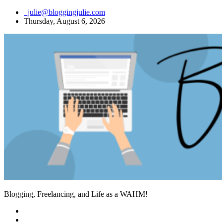
Skip
julie@bloggingjulie.com
to
Thursday, August 6, 2026
content
Blogging, Freelancing, and Life as a WAHM!