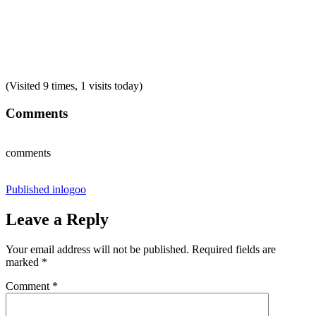
(Visited 9 times, 1 visits today)
Comments
comments
Post
Published in
logoo
navigation
Leave a Reply
Your email address will not be published.
Required fields are
marked
*
Comment
*