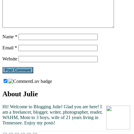
Name
*
Email
*
Website
About Julie
Hi! Welcome to Blogging Julie! Glad you are here!
I
am a freelancer, blogger, writer, photographer, reader,
WAHM, Mom to 3 boys, wife of 21 years living in
Tennessee.
Enjoy my posts!