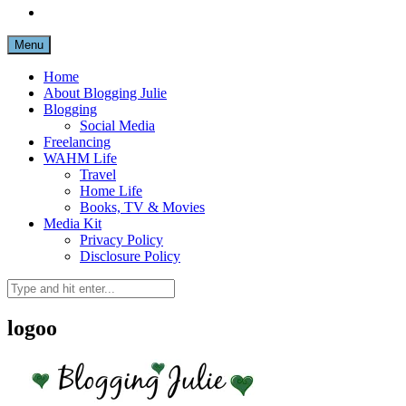
Menu
Home
About Blogging Julie
Blogging
Social Media
Freelancing
WAHM Life
Travel
Home Life
Books, TV & Movies
Media Kit
Privacy Policy
Disclosure Policy
logoo