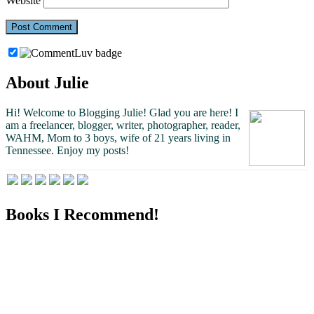
Website
About Julie
Hi! Welcome to Blogging Julie! Glad you are here!
I
am a freelancer, blogger, writer, photographer, reader,
WAHM, Mom to 3 boys, wife of 21 years living in
Tennessee.
Enjoy my posts!
Books I Recommend!