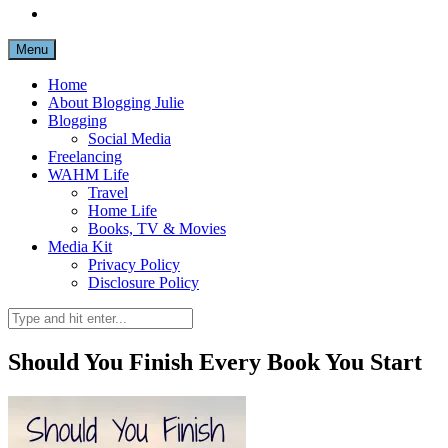
Menu
Home
About Blogging Julie
Blogging
Social Media
Freelancing
WAHM Life
Travel
Home Life
Books, TV & Movies
Media Kit
Privacy Policy
Disclosure Policy
Should You Finish Every Book You Start