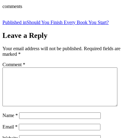
comments
Post
Published in
Should You Finish Every Book You Start?
navigation
Leave a Reply
Your email address will not be published.
Required fields are
marked
*
Comment
*
Name
*
Email
*