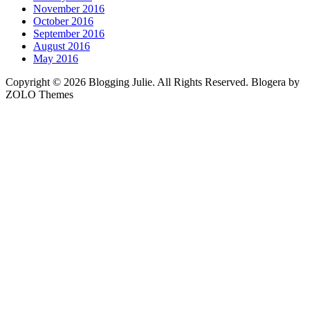
November 2016
October 2016
September 2016
August 2016
May 2016
Copyright © 2026 Blogging Julie. All Rights Reserved. Blogera by
ZOLO Themes