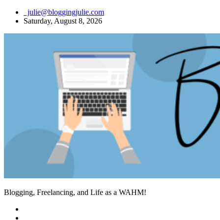
Skip
julie@bloggingjulie.com
to
Saturday, August 8, 2026
content
Blogging, Freelancing, and Life as a WAHM!