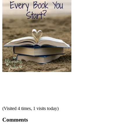
(Visited 4 times, 1 visits today)
Comments