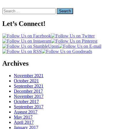
Search
for:
Let’s Connect!
Archives
November 2021
October 2021
September 2021
December 2017
November 2017
October 2017
September 2017
August 2017
May 2017
April 2017
January 2017