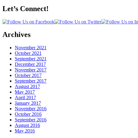
Let’s Connect!
Archives
November 2021
October 2021
September 2021
December 2017
November 2017
October 2017
September 2017
August 2017
May 2017
April 2017
January 2017
November 2016
October 2016
September 2016
August 2016
May 2016