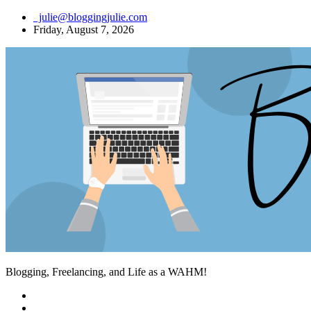
Skip
julie@bloggingjulie.com
to
Friday, August 7, 2026
content
Blogging, Freelancing, and Life as a WAHM!