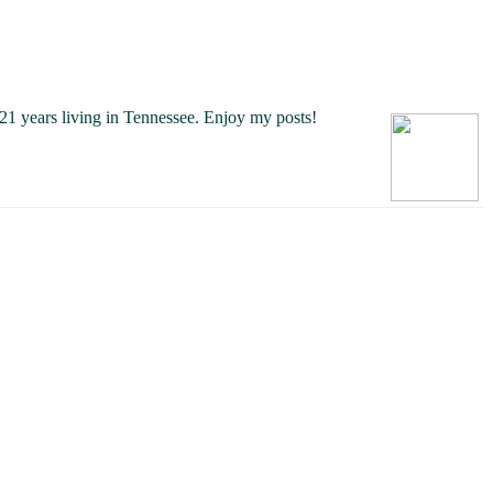
21 years living in Tennessee.
Enjoy my posts!