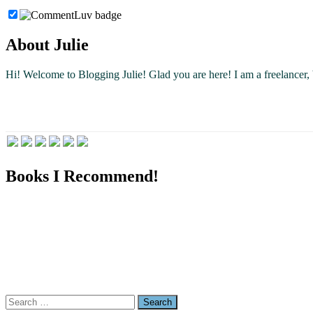
About Julie
Hi! Welcome to Blogging Julie! Glad you are here!
I am a freelancer
Books I Recommend!
Search
for: