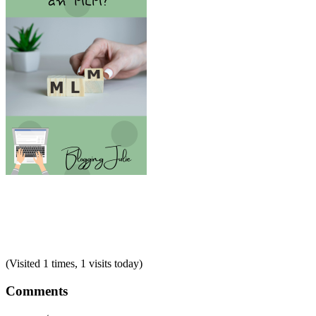
(Visited 1 times, 1 visits today)
Comments