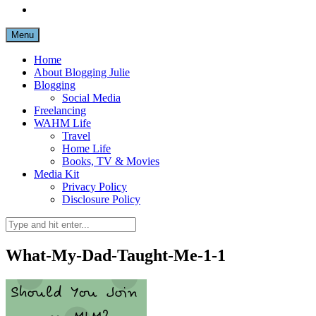
Menu
Home
About Blogging Julie
Blogging
Social Media
Freelancing
WAHM Life
Travel
Home Life
Books, TV & Movies
Media Kit
Privacy Policy
Disclosure Policy
What-My-Dad-Taught-Me-1-1