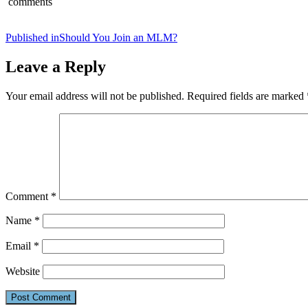
comments
Post
Published in
Should You Join an MLM?
navigation
Leave a Reply
Your email address will not be published.
Required fields are marked
Comment
*
Name
*
Email
*
Website