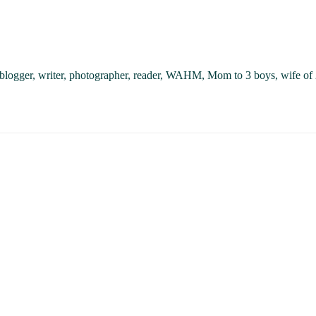
, blogger, writer, photographer, reader, WAHM, Mom to 3 boys, wife of 