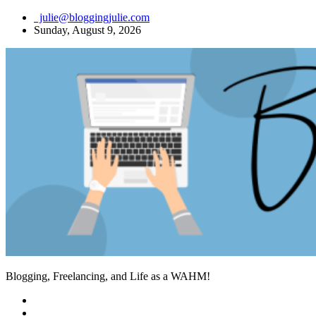
Skip
julie@bloggingjulie.com
to
Sunday, August 9, 2026
content
Blogging, Freelancing, and Life as a WAHM!