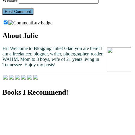
Website
About Julie
Hi! Welcome to Blogging Julie! Glad you are here!
I
am a freelancer, blogger, writer, photographer, reader,
WAHM, Mom to 3 boys, wife of 21 years living in
Tennessee.
Enjoy my posts!
Books I Recommend!