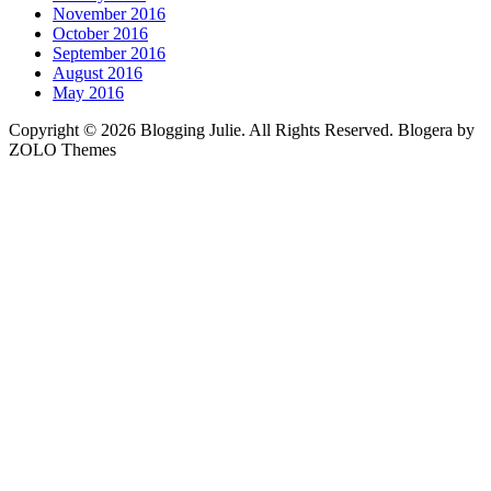
November 2016
October 2016
September 2016
August 2016
May 2016
Copyright © 2026 Blogging Julie. All Rights Reserved. Blogera by
ZOLO Themes