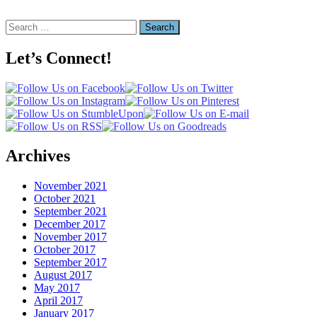
Search
for:
Let’s Connect!
Archives
November 2021
October 2021
September 2021
December 2017
November 2017
October 2017
September 2017
August 2017
May 2017
April 2017
January 2017