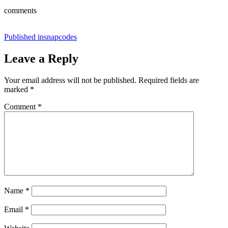
comments
Post
Published in
snapcodes
navigation
Leave a Reply
Your email address will not be published.
Required fields are
marked
*
Comment
*
Name
*
Email
*