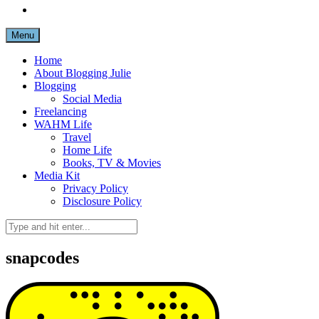
Menu
Home
About Blogging Julie
Blogging
Social Media
Freelancing
WAHM Life
Travel
Home Life
Books, TV & Movies
Media Kit
Privacy Policy
Disclosure Policy
snapcodes