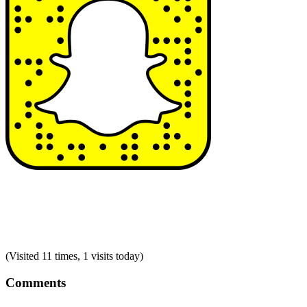
(Visited 11 times, 1 visits today)
Comments