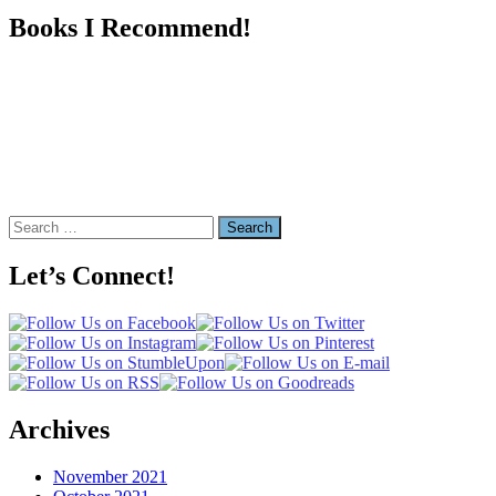
Books I Recommend!
Search
for:
Let’s Connect!
Archives
November 2021