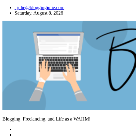
Skip
julie@bloggingjulie.com
to
Saturday, August 8, 2026
content
Blogging, Freelancing, and Life as a WAHM!