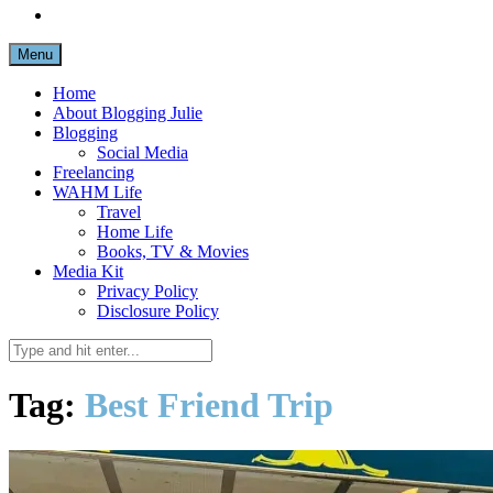
Menu
Home
About Blogging Julie
Blogging
Social Media
Freelancing
WAHM Life
Travel
Home Life
Books, TV & Movies
Media Kit
Privacy Policy
Disclosure Policy
Tag:
Best Friend Trip