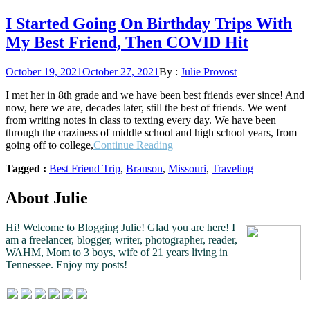
I Started Going On Birthday Trips With
My Best Friend, Then COVID Hit
Posted
October 19, 2021
October 27, 2021
By :
Julie Provost
on
I met her in 8th grade and we have been best friends ever since! And
now, here we are, decades later, still the best of friends. We went
from writing notes in class to texting every day. We have been
through the craziness of middle school and high school years, from
“I
going off to college,
Continue Reading
Started
Tagged :
Best Friend Trip
,
Branson
,
Missouri
,
Traveling
Going
On
Birthday
About Julie
Trips
With
Hi! Welcome to Blogging Julie! Glad you are here!
I
My
am a freelancer, blogger, writer, photographer, reader,
Best
WAHM, Mom to 3 boys, wife of 21 years living in
Friend,
Tennessee.
Enjoy my posts!
Then
COVID
Hit”