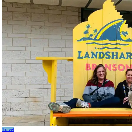
Travel