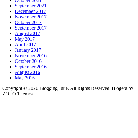
October 2021
September 2021
December 2017
November 2017
October 2017
September 2017
August 2017
May 2017
April 2017
January 2017
November 2016
October 2016
September 2016
August 2016
May 2016
Copyright © 2026 Blogging Julie. All Rights Reserved. Blogera by
ZOLO Themes