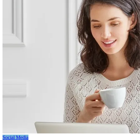
Social Media