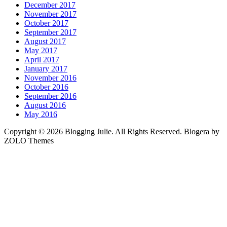
December 2017
November 2017
October 2017
September 2017
August 2017
May 2017
April 2017
January 2017
November 2016
October 2016
September 2016
August 2016
May 2016
Copyright © 2026 Blogging Julie. All Rights Reserved. Blogera by
ZOLO Themes