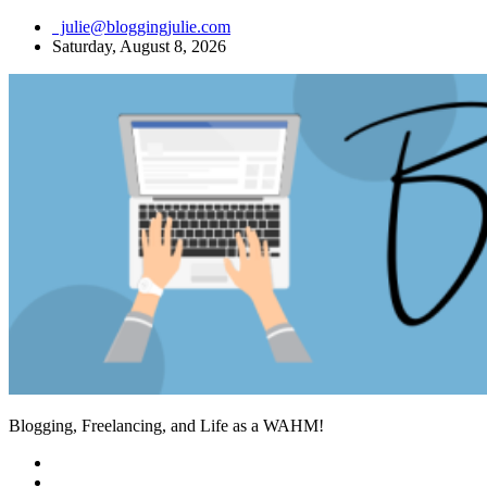
Skip
julie@bloggingjulie.com
to
Saturday, August 8, 2026
content
Blogging, Freelancing, and Life as a WAHM!