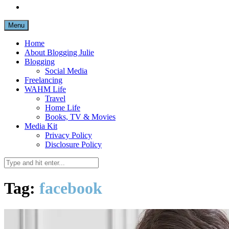
Menu
Home
About Blogging Julie
Blogging
Social Media
Freelancing
WAHM Life
Travel
Home Life
Books, TV & Movies
Media Kit
Privacy Policy
Disclosure Policy
Tag:
facebook