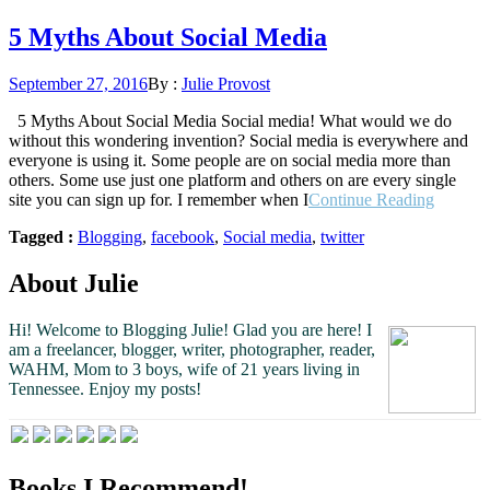
5 Myths About Social Media
Posted
September 27, 2016
By :
Julie Provost
on
5 Myths About Social Media Social media! What would we do
without this wondering invention? Social media is everywhere and
everyone is using it. Some people are on social media more than
others. Some use just one platform and others on are every single
“5
site you can sign up for. I remember when I
Continue Reading
Myths
Tagged :
Blogging
,
facebook
,
Social media
,
twitter
About
Social
Media”
About Julie
Hi! Welcome to Blogging Julie! Glad you are here!
I
am a freelancer, blogger, writer, photographer, reader,
WAHM, Mom to 3 boys, wife of 21 years living in
Tennessee.
Enjoy my posts!
Books I Recommend!