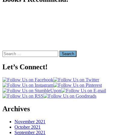
Search
for:
Let’s Connect!
Archives
November 2021
October 2021
September 2021