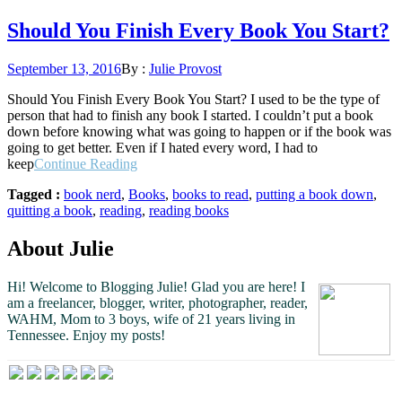
Should You Finish Every Book You Start?
Posted
September 13, 2016
By :
Julie Provost
on
Should You Finish Every Book You Start? I used to be the type of
person that had to finish any book I started. I couldn’t put a book
down before knowing what was going to happen or if the book was
going to get better. Even if I hated every word, I had to
“Should
keep
Continue Reading
You
Tagged :
book nerd
,
Books
,
books to read
,
putting a book down
,
Finish
quitting a book
,
reading
,
reading books
Every
Book
You
About Julie
Start?”
Hi! Welcome to Blogging Julie! Glad you are here!
I
am a freelancer, blogger, writer, photographer, reader,
WAHM, Mom to 3 boys, wife of 21 years living in
Tennessee.
Enjoy my posts!