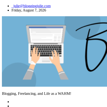
Skip
julie@bloggingjulie.com
to
Friday, August 7, 2026
content
Blogging, Freelancing, and Life as a WAHM!