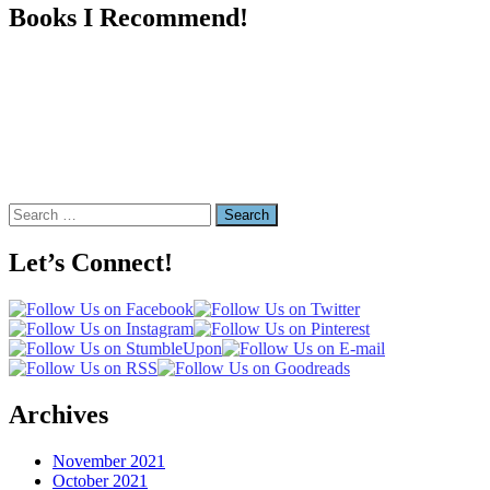
Books I Recommend!
Search
for:
Let’s Connect!
Archives
November 2021
October 2021