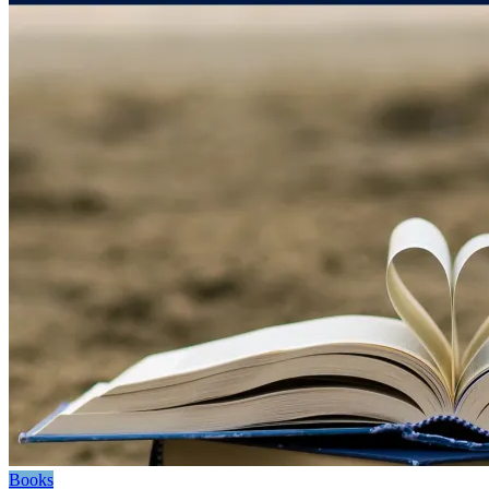
Books