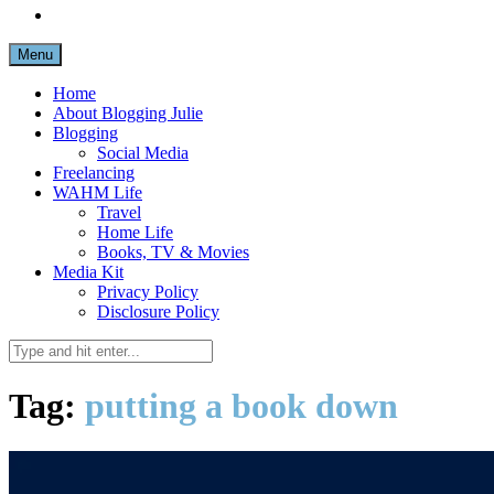
Menu
Home
About Blogging Julie
Blogging
Social Media
Freelancing
WAHM Life
Travel
Home Life
Books, TV & Movies
Media Kit
Privacy Policy
Disclosure Policy
Tag:
putting a book down