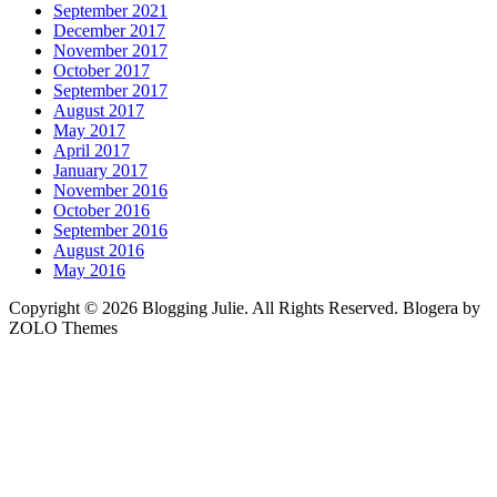
September 2021
December 2017
November 2017
October 2017
September 2017
August 2017
May 2017
April 2017
January 2017
November 2016
October 2016
September 2016
August 2016
May 2016
Copyright © 2026 Blogging Julie. All Rights Reserved. Blogera by
ZOLO Themes