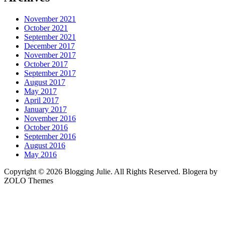
November 2021
October 2021
September 2021
December 2017
November 2017
October 2017
September 2017
August 2017
May 2017
April 2017
January 2017
November 2016
October 2016
September 2016
August 2016
May 2016
Copyright © 2026 Blogging Julie. All Rights Reserved. Blogera by
ZOLO Themes