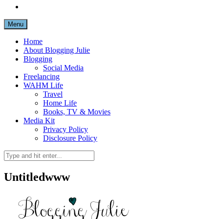
Menu
Home
About Blogging Julie
Blogging
Social Media
Freelancing
WAHM Life
Travel
Home Life
Books, TV & Movies
Media Kit
Privacy Policy
Disclosure Policy
Untitledwww