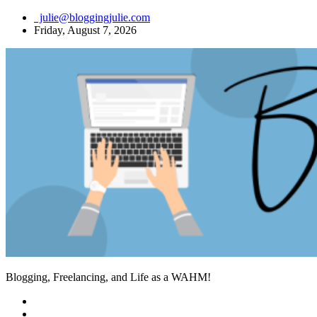
Skip
julie@bloggingjulie.com
to
Friday, August 7, 2026
content
Blogging, Freelancing, and Life as a WAHM!