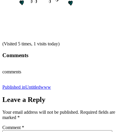
(Visited 5 times, 1 visits today)
Comments
comments
Post
Published in
Untitledwww
navigation
Leave a Reply
Your email address will not be published.
Required fields are
marked
*
Comment
*