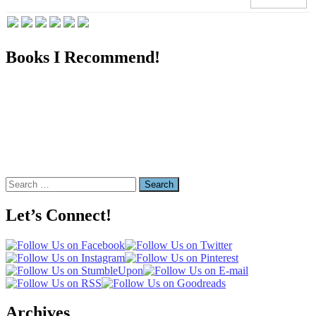
Books I Recommend!
Search
for:
Let’s Connect!
Archives