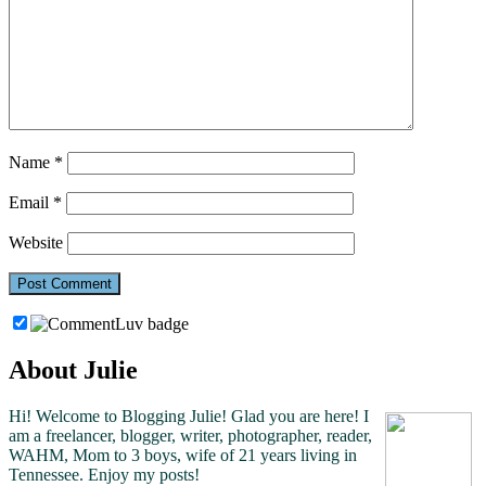
Name
*
Email
*
Website
About Julie
Hi! Welcome to Blogging Julie! Glad you are here!
I
am a freelancer, blogger, writer, photographer, reader,
WAHM, Mom to 3 boys, wife of 21 years living in
Tennessee.
Enjoy my posts!