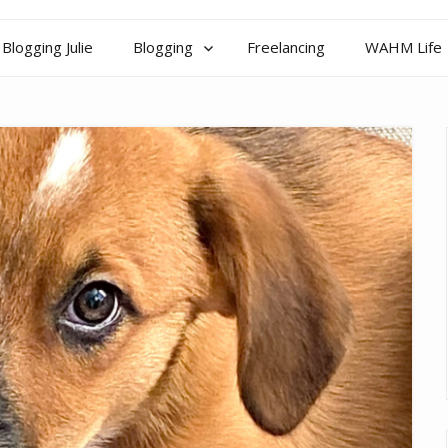
Blogging Julie
Blogging
Freelancing
WAHM Life