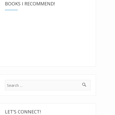
BOOKS I RECOMMEND!
Search
for:
LET’S CONNECT!