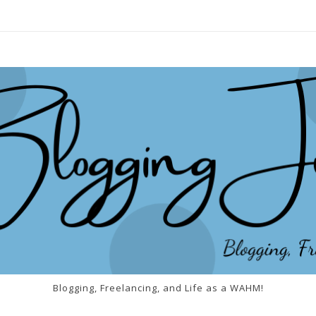
Blogging, Freelancing, and Life as a WAHM!