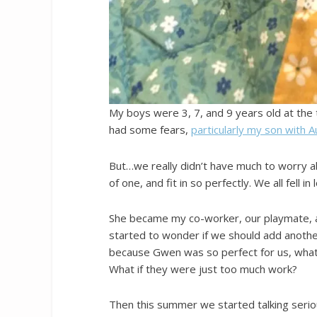
My boys were 3, 7, and 9 years old at the 
had some fears,
particularly my son with 
But…we really didn’t have much to worry a
of one, and fit in so perfectly. We all fell in 
She became my co-worker, our playmate, a
started to wonder if we should add another
because Gwen was so perfect for us, what 
What if they were just too much work?
Then this summer we started talking serio