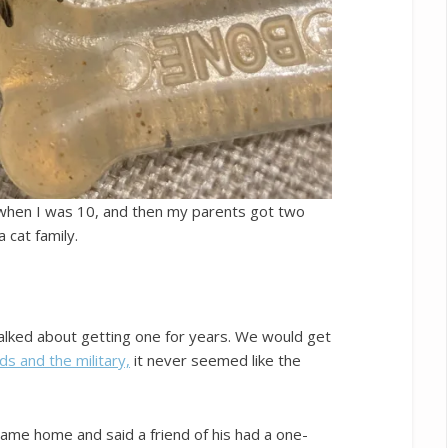
 when I was 10, and then my parents got two
 cat family.
alked about getting one for years. We would get
ids and the military,
it never seemed like the
me home and said a friend of his had a one-