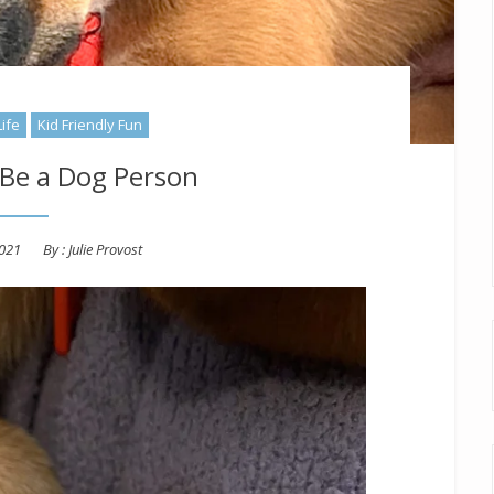
ife
Kid Friendly Fun
s Be a Dog Person
021
By :
Julie Provost