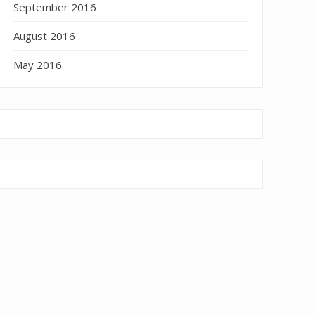
September 2016
August 2016
May 2016