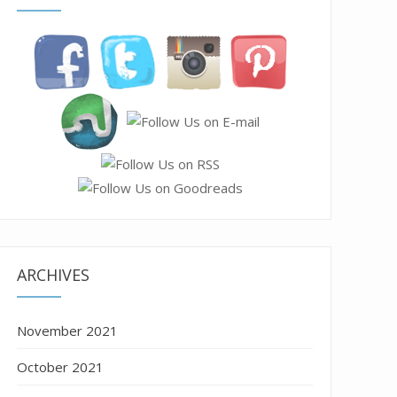
ARCHIVES
November 2021
October 2021