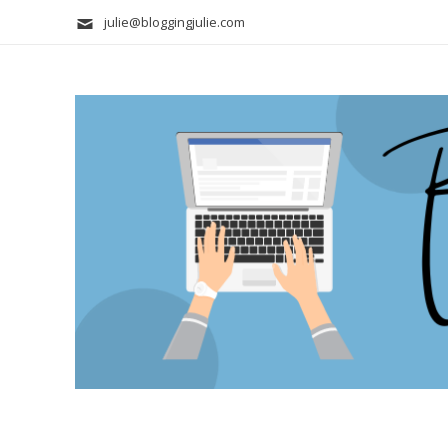
julie@bloggingjulie.com