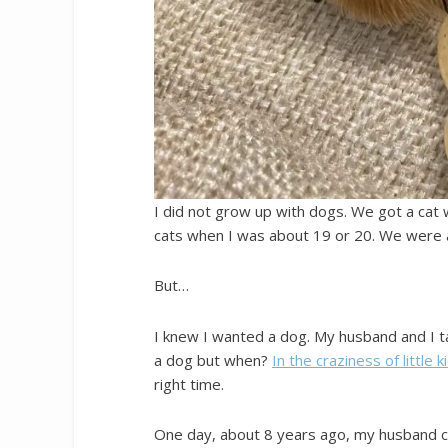
I did not grow up with dogs. We got a cat
cats when I was about 19 or 20. We were a
But…
I knew I wanted a dog. My husband and I t
a dog but when?
In the craziness of little k
right time.
One day, about 8 years ago, my husband ca