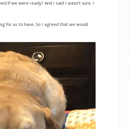
d if we were ready? And I said I wasn’t sure. I
g for us to have. So I agreed that we would