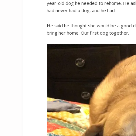
year-old dog he needed to rehome. He aske
had never had a dog, and he had.
He said he thought she would be a good do
bring her home. Our first dog together.