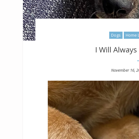
Dogs
Home L
I Will Alway
Posted
November 16, 2
on