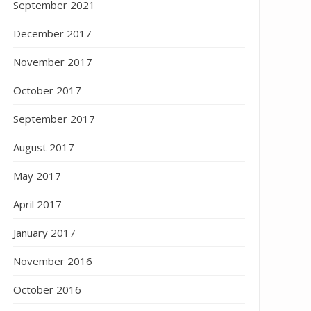
September 2021
December 2017
November 2017
October 2017
September 2017
August 2017
May 2017
April 2017
January 2017
November 2016
October 2016