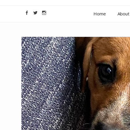
Home
About 