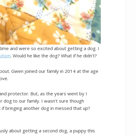
time and were so excited about getting a dog. I
Autism
. Would he like the dog? What if he didn’t?
bout. Gwen joined our family in 2014 at the age
love.
nd protector. But, as the years went by I
 dog to our family. I wasn’t sure though
if bringing another dog in messed that up?
usly about getting a second dog, a puppy this