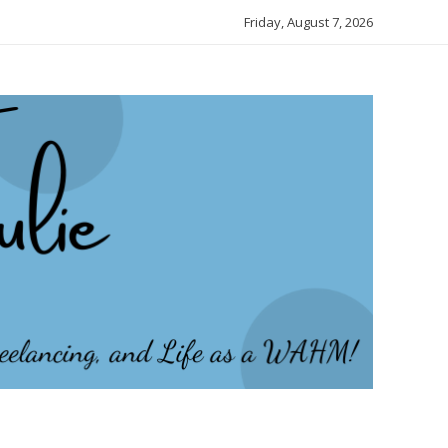
Friday, August 7, 2026