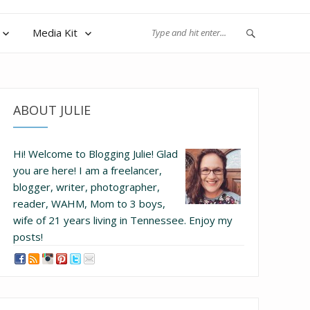
Media Kit
ABOUT JULIE
Hi! Welcome to Blogging Julie! Glad
you are here!
I am a freelancer,
blogger, writer, photographer,
reader, WAHM, Mom to 3 boys,
wife of 21 years living in Tennessee.
Enjoy my
posts!