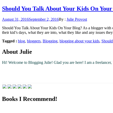
Should You Talk About Your Kids On Your
Posted
August 31, 2016
September 2, 2016
By :
Julie Provost
on
Should You Talk About Your Kids On Your Blog? As a blogger with chi
their kid’s days, what they are into, what they like and any issues the
Tagged :
blog
,
bloggers
,
Blogging
,
blogging about your kids
,
Should
About Julie
Hi! Welcome to Blogging Julie! Glad you are here!
I am a freelancer
Books I Recommend!