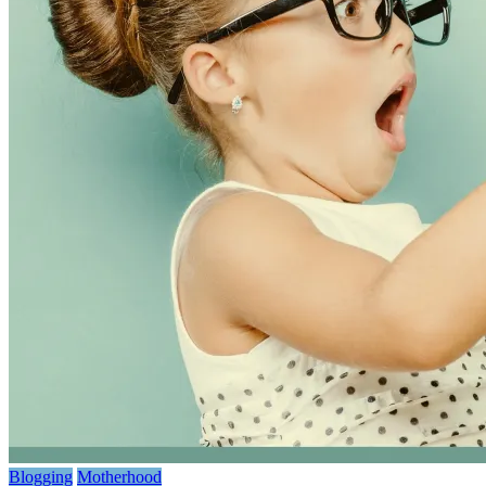
Blogging
Motherhood