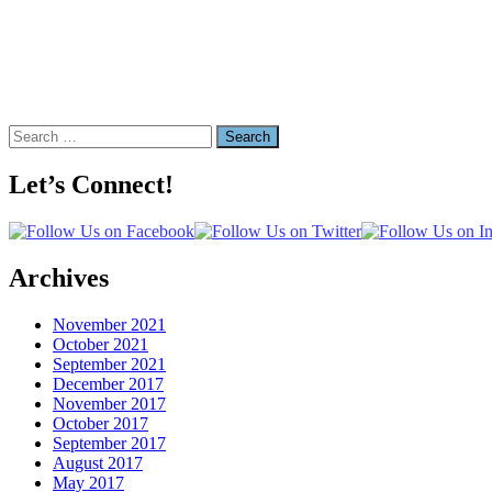
Search
for:
Let’s Connect!
Archives
November 2021
October 2021
September 2021
December 2017
November 2017
October 2017
September 2017
August 2017
May 2017