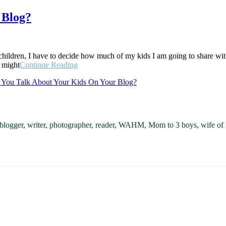
 Blog?
ldren, I have to decide how much of my kids I am going to share with 
“Should
y might
Continue Reading
You
 You Talk About Your Kids On Your Blog?
Talk
About
Your
Kids
On
, blogger, writer, photographer, reader, WAHM, Mom to 3 boys, wife of 
Your
Blog?”