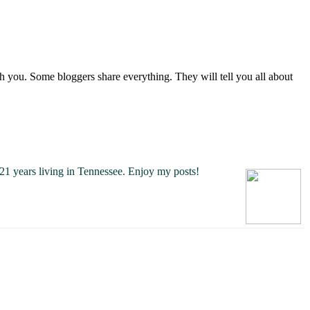
you. Some bloggers share everything. They will tell you all about
21 years living in Tennessee.
Enjoy my posts!