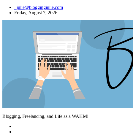
Skip
julie@bloggingjulie.com
to
Friday, August 7, 2026
content
Blogging, Freelancing, and Life as a WAHM!