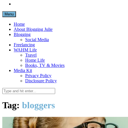
Menu
Home
About Blogging Julie
Blogging
Social Media
Freelancing
WAHM Life
Travel
Home Life
Books, TV & Movies
Media Kit
Privacy Policy
Disclosure Policy
Tag:
bloggers