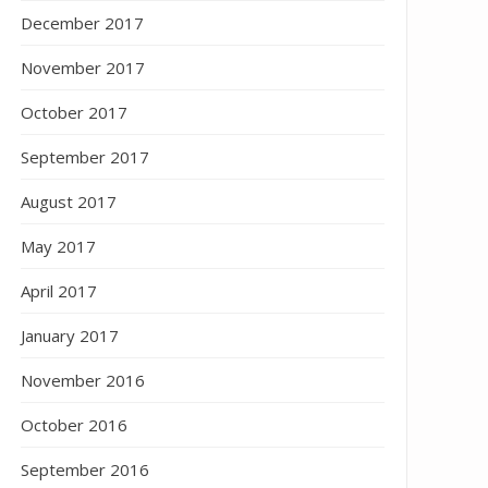
December 2017
November 2017
October 2017
September 2017
August 2017
May 2017
April 2017
January 2017
November 2016
October 2016
September 2016