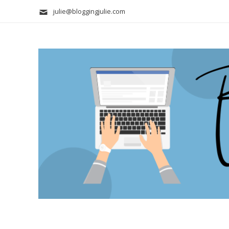
julie@bloggingjulie.com