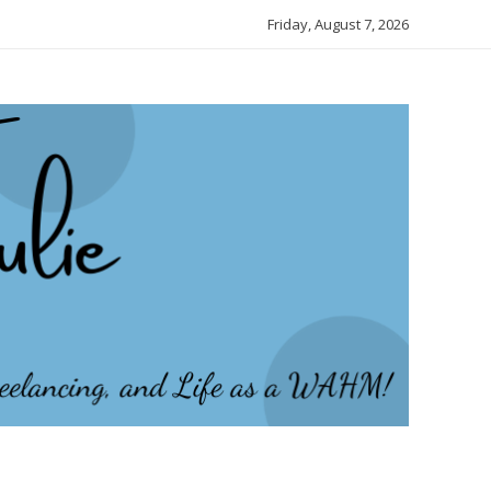
Friday, August 7, 2026