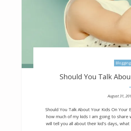
Blogging
Should You Talk Abou
Posted
August 31, 20
on
Should You Talk About Your Kids On Your Bl
how much of my kids I am going to share 
will tell you all about their kid’s days, wha