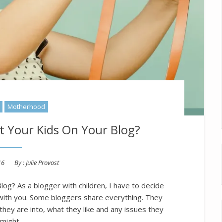
Motherhood
t Your Kids On Your Blog?
16
By :
Julie Provost
og? As a blogger with children, I have to decide
with you. Some bloggers share everything. They
t they are into, what they like and any issues they
might