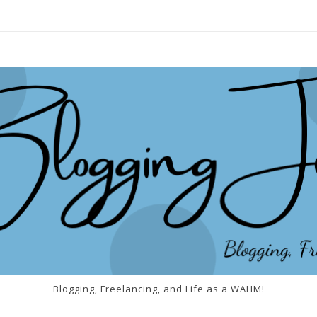
Blogging, Freelancing, and Life as a WAHM!