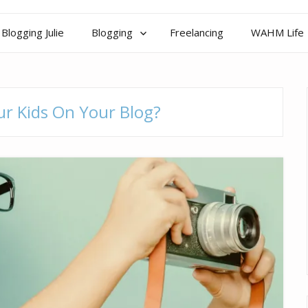
Blogging Julie
Blogging
Freelancing
WAHM Life
r Kids On Your Blog?