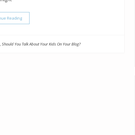
“Should You Talk About Your Kids On Your Blog?”
nue Reading
,
Should You Talk About Your Kids On Your Blog?