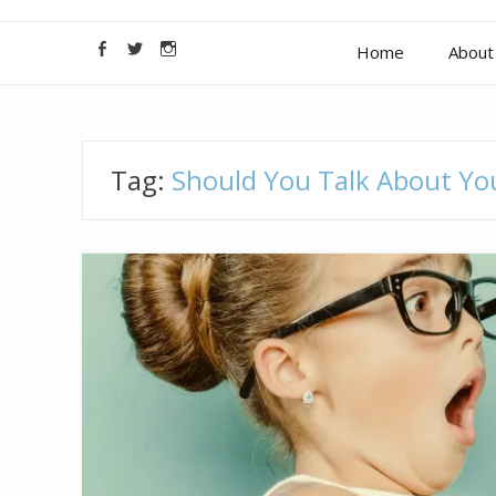
Home
About 
Tag:
Should You Talk About You