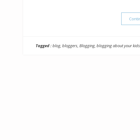
Conti
Tagged :
blog
,
bloggers
,
Blogging
,
blogging about your kids