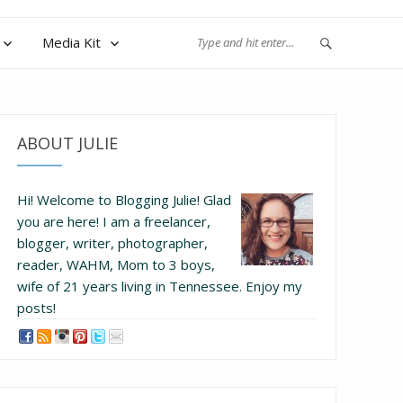
Media Kit
ABOUT JULIE
Hi! Welcome to Blogging Julie! Glad
you are here!
I am a freelancer,
blogger, writer, photographer,
reader, WAHM, Mom to 3 boys,
wife of 21 years living in Tennessee.
Enjoy my
posts!