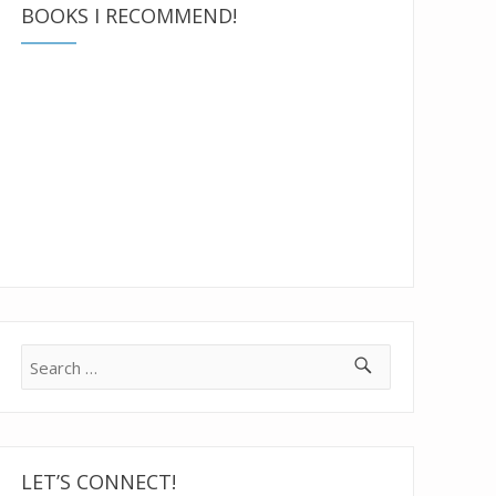
BOOKS I RECOMMEND!
Search
for:
LET’S CONNECT!