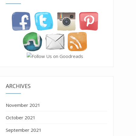
ARCHIVES
November 2021
October 2021
September 2021