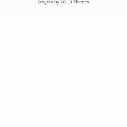
Blogera by ZOLO Themes