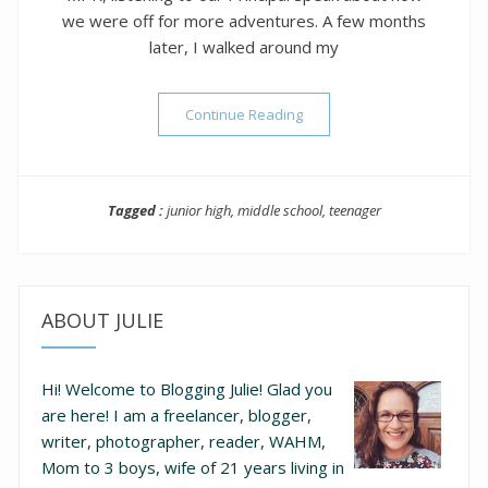
we were off for more adventures. A few months
later, I walked around my
“To My Son Who Is About to
Continue Reading
Tagged :
junior high
,
middle school
,
teenager
ABOUT JULIE
Hi! Welcome to Blogging Julie! Glad you
are here!
I am a freelancer, blogger,
writer, photographer, reader, WAHM,
Mom to 3 boys, wife of 21 years living in