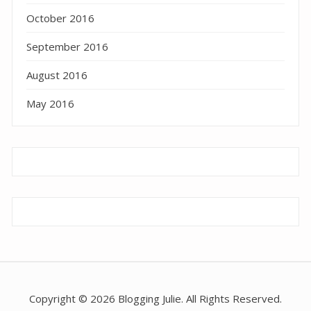
October 2016
September 2016
August 2016
May 2016
Copyright © 2026 Blogging Julie. All Rights Reserved.