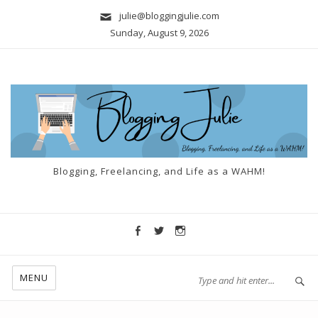
julie@bloggingjulie.com
Sunday, August 9, 2026
Blogging, Freelancing, and Life as a WAHM!
MENU