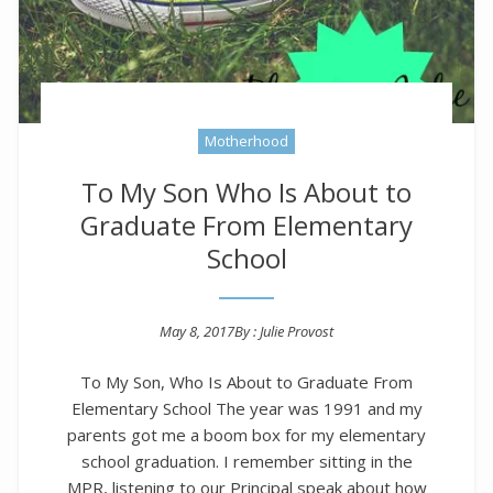
Motherhood
To My Son Who Is About to
Graduate From Elementary
School
May 8, 2017
By :
Julie Provost
Posted on
To My Son, Who Is About to Graduate From
Elementary School The year was 1991 and my
parents got me a boom box for my elementary
school graduation. I remember sitting in the
MPR, listening to our Principal speak about how