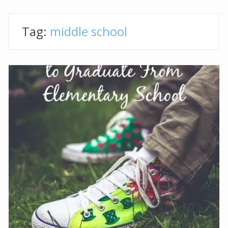
Tag:
middle school