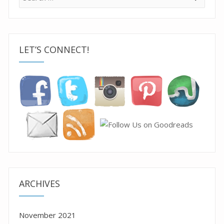
for:
LET’S CONNECT!
ARCHIVES
November 2021