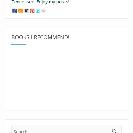
Tennessee.
Enjoy my posts!
BOOKS I RECOMMEND!
Search