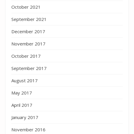
October 2021
September 2021
December 2017
November 2017
October 2017
September 2017
August 2017
May 2017
April 2017
January 2017
November 2016