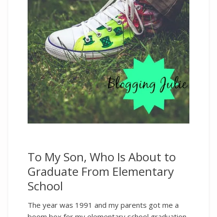
To My Son, Who Is About to
Graduate From Elementary
School
The year was 1991 and my parents got me a
boom box for my elementary school graduation.