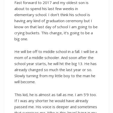
Fast forward to 2017 and my oldest son is
about to spend his last few weeks in
elementary school. I don’t think his school is
having any kind of graduation ceremony but I
know on that last day of school I am going to be
crying buckets. This change, it’s going to be a
big one.
He will be off to middle school in a fall. I will be a
mom of a middle schooler. And soon after the
school year starts, he will hit the big 13. He has
already changed so much the last year or so.
Slowly turning from my little boy to the man he
will become.
This kid, he is almost as tall as me. I am 5’9 too.
If I was any shorter he would have already
passed me. His voice is deeper and sometimes
that surprises me. Who is this “man” living in my