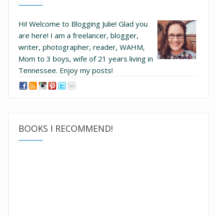
Hi! Welcome to Blogging Julie! Glad you
are here!
I am a freelancer, blogger,
writer, photographer, reader, WAHM,
Mom to 3 boys, wife of 21 years living in
Tennessee.
Enjoy my posts!
BOOKS I RECOMMEND!