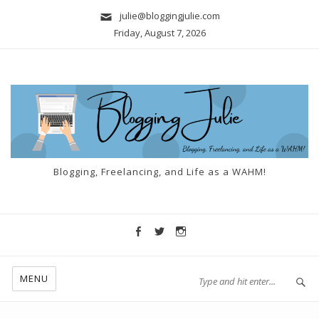
julie@bloggingjulie.com
Friday, August 7, 2026
Blogging, Freelancing, and Life as a WAHM!
MENU