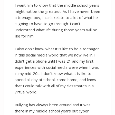
I want him to know that the middle school years
might not be the greatest. As I have never been
a teenage boy, I can’t relate to a lot of what he
is going to have to go through. I can’t
understand what life during those years will be
like for him.
I also don’t know what it is like to be a teenager
in this social media world that we now live in. I
didn’t get a phone until I was 21 and my first
experiences with social media were when I was
in my mid-20s. I don’t know what it is like to
spend all day at school, come home, and know
that I could talk with all of my classmates in a
virtual world.
Bullying has always been around and it was
there in my middle school years but cyber