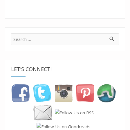
Search
for:
LET’S CONNECT!