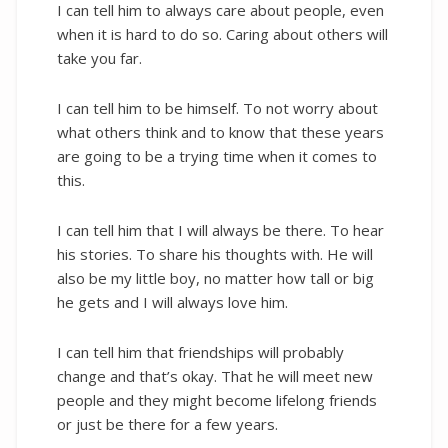
I can tell him to always care about people, even
when it is hard to do so. Caring about others will
take you far.
I can tell him to be himself. To not worry about
what others think and to know that these years
are going to be a trying time when it comes to
this.
I can tell him that I will always be there. To hear
his stories. To share his thoughts with. He will
also be my little boy, no matter how tall or big
he gets and I will always love him.
I can tell him that friendships will probably
change and that’s okay. That he will meet new
people and they might become lifelong friends
or just be there for a few years.