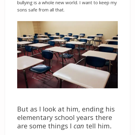
bullying is a whole new world. I want to keep my
sons safe from all that.
But as I look at him, ending his
elementary school years there
are some things I
can
tell him.