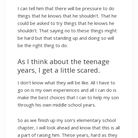
I can tell him that there will be pressure to do
things that he knows that he shouldn’t. That he
could be asked to try things that he knows he
shouldn’t. That saying no to these things might
be hard but that standing up and doing so will
be the right thing to do.
As I think about the teenage
years, I get a little scared.
I don’t know what they will be like. All I have to
go on is my own experiences and all I can do is
make the best choices that I can to help my son
through his own middle school years.
So as we finish up my son’s elementary school
chapter, I will look ahead and know that this is all
a part of raising him. These years, hard as they