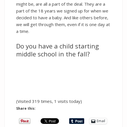
might be, are all a part of the deal. They are a
part of the 18 years we signed up for when we
decided to have a baby. And like others before,
we will get through them, even if it is one day at
a time.
Do you have a child starting
middle school in the fall?
(Visited 319 times, 1 visits today)
Share this:
Email