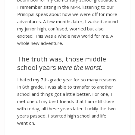
I remember sitting in the MPR, listening to our
Principal speak about how we were off for more
adventures. A few months later, I walked around
my junior high, confused, worried but also
excited. This was a whole new world for me. A
whole new adventure.
The truth was, those middle
school years
were the worst.
I hated my 7th-grade year for so many reasons.
In 8th grade, I was able to transfer to another
school and things got a little better. For one, I
met one of my best friends that I am still close
with today, all these years later. Luckily the two
years passed, I started high school and life
went on.