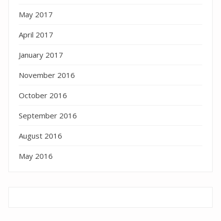
May 2017
April 2017
January 2017
November 2016
October 2016
September 2016
August 2016
May 2016