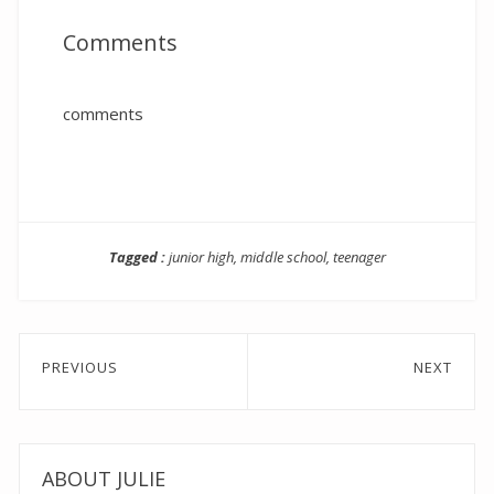
Comments
comments
Tagged :
junior high
,
middle school
,
teenager
Post
PREVIOUS
NEXT
navigation
Previous
Next
post:
post:
ABOUT JULIE