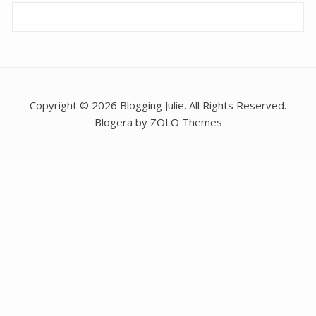
Copyright © 2026 Blogging Julie. All Rights Reserved.
Blogera by ZOLO Themes