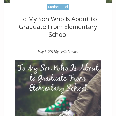
Motherhood
To My Son Who Is About to
Graduate From Elementary
School
May 8, 2017
By :
Julie Provost
Posted on