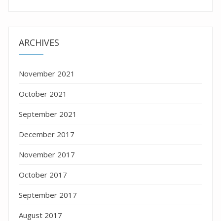
ARCHIVES
November 2021
October 2021
September 2021
December 2017
November 2017
October 2017
September 2017
August 2017