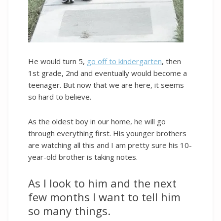
He would turn 5,
go off to kindergarten
, then
1st grade, 2nd and eventually would become a
teenager. But now that we are here, it seems
so hard to believe.
As the oldest boy in our home, he will go
through everything first. His younger brothers
are watching all this and I am pretty sure his 10-
year-old brother is taking notes.
As I look to him and the next
few months I want to tell him
so many things.