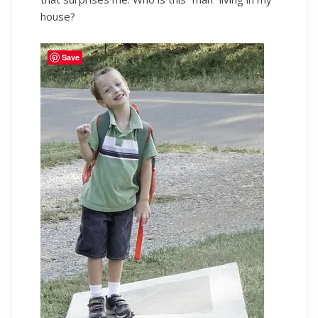
house?
Save