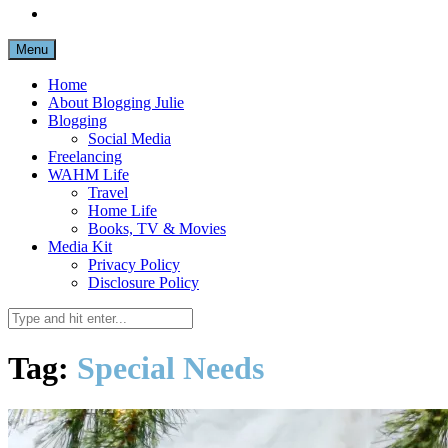
Menu
Home
About Blogging Julie
Blogging
Social Media
Freelancing
WAHM Life
Travel
Home Life
Books, TV & Movies
Media Kit
Privacy Policy
Disclosure Policy
Tag:
Special Needs