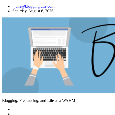
Skip
julie@bloggingjulie.com
to
Saturday, August 8, 2026
content
Blogging, Freelancing, and Life as a WAHM!