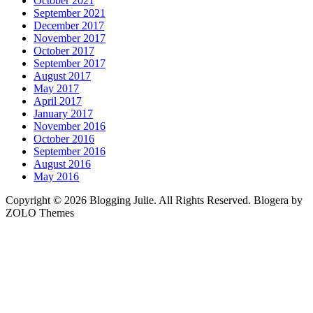
October 2021
September 2021
December 2017
November 2017
October 2017
September 2017
August 2017
May 2017
April 2017
January 2017
November 2016
October 2016
September 2016
August 2016
May 2016
Copyright © 2026 Blogging Julie. All Rights Reserved. Blogera by
ZOLO Themes