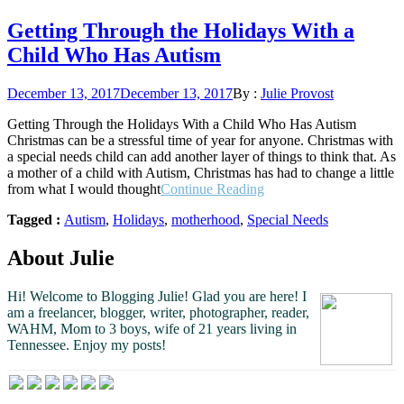
Getting Through the Holidays With a
Child Who Has Autism
Posted
December 13, 2017
December 13, 2017
By :
Julie Provost
on
Getting Through the Holidays With a Child Who Has Autism
Christmas can be a stressful time of year for anyone. Christmas with
a special needs child can add another layer of things to think that. As
a mother of a child with Autism, Christmas has had to change a little
“Getting
from what I would thought
Continue Reading
Through
Tagged :
Autism
,
Holidays
,
motherhood
,
Special Needs
the
Holidays
With
About Julie
a
Child
Hi! Welcome to Blogging Julie! Glad you are here!
I
Who
am a freelancer, blogger, writer, photographer, reader,
Has
WAHM, Mom to 3 boys, wife of 21 years living in
Autism”
Tennessee.
Enjoy my posts!