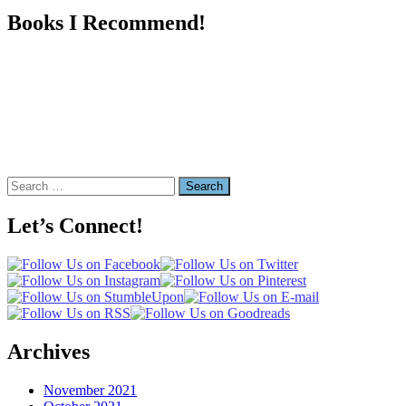
Books I Recommend!
Search
for:
Let’s Connect!
Archives
November 2021