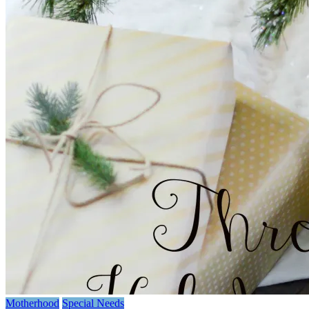
Motherhood
Special Needs