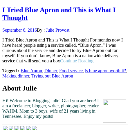
I Tried Blue Apron and This is What I
Thought
Posted
September 6, 2016
By :
Julie Provost
on
I Tried Blue Apron and This is What I Thought For months now I
have heard people using a service called, “Blue Apron.” I was
curious about the service and decided to try Blue Apron out for
myself. If you don’t know, Blue Apron is a nationwide delivery
“I
service that will send you a box
Continue Reading
Tried
Tagged :
Blue Apron
,
Dinner
,
Food service
,
is blue apron worth it?
,
Blue
Making dinner
,
Trying out Blue Apron
Apron
and
This
About Julie
is
What
Hi! Welcome to Blogging Julie! Glad you are here!
I
I
am a freelancer, blogger, writer, photographer, reader,
Thought”
WAHM, Mom to 3 boys, wife of 21 years living in
Tennessee.
Enjoy my posts!