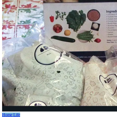
Home Life