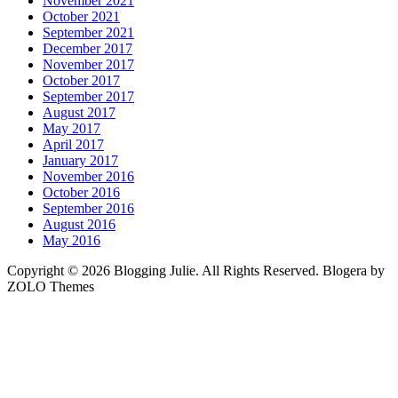
November 2021
October 2021
September 2021
December 2017
November 2017
October 2017
September 2017
August 2017
May 2017
April 2017
January 2017
November 2016
October 2016
September 2016
August 2016
May 2016
Copyright © 2026 Blogging Julie. All Rights Reserved. Blogera by
ZOLO Themes