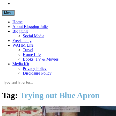
Menu
Home
About Blogging Julie
Blogging
Social Media
Freelancing
WAHM Life
Travel
Home Life
Books, TV & Movies
Media Kit
Privacy Policy
Disclosure Policy
Tag:
Trying out Blue Apron