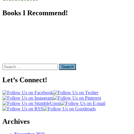
Books I Recommend!
Search
for:
Let’s Connect!
Archives