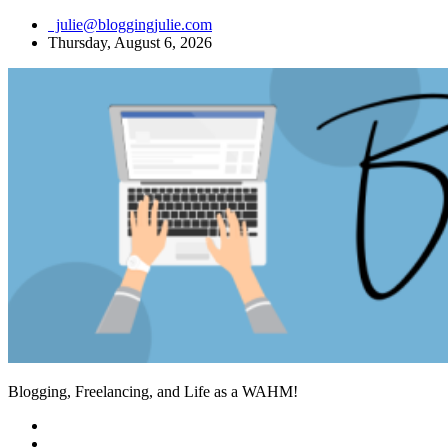
Skip
julie@bloggingjulie.com
to
Thursday, August 6, 2026
content
Blogging, Freelancing, and Life as a WAHM!