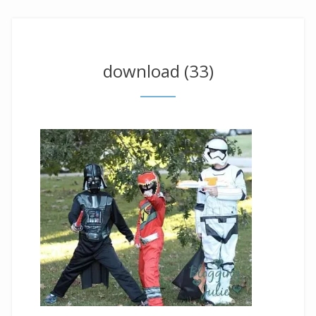
download (33)