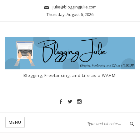
julie@bloggingjulie.com
Thursday, August 6, 2026
Blogging, Freelancing, and Life as a WAHM!
MENU