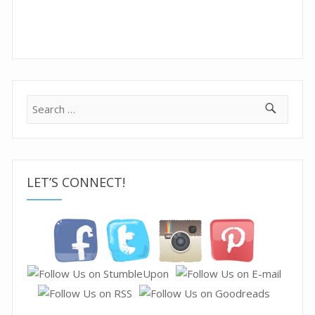
Search
for:
LET’S CONNECT!