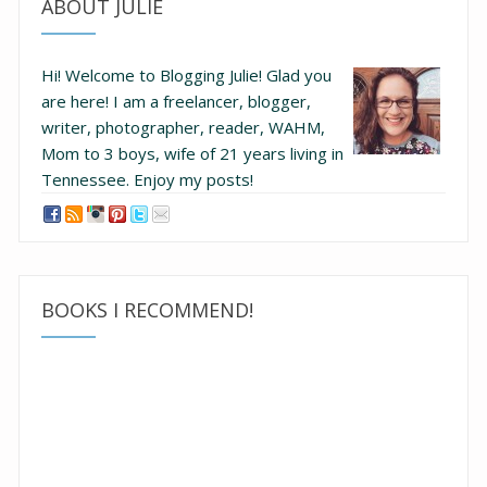
ABOUT JULIE
Hi! Welcome to Blogging Julie! Glad you
are here!
I am a freelancer, blogger,
writer, photographer, reader, WAHM,
Mom to 3 boys, wife of 21 years living in
Tennessee.
Enjoy my posts!
BOOKS I RECOMMEND!