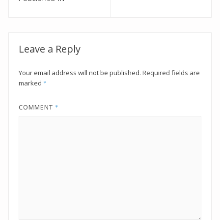
navigation
Leave a Reply
Your email address will not be published.
Required fields are
marked
*
COMMENT
*