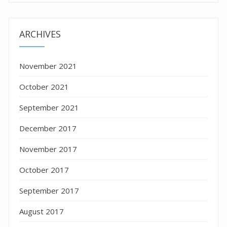
ARCHIVES
November 2021
October 2021
September 2021
December 2017
November 2017
October 2017
September 2017
August 2017