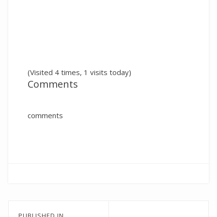
(Visited 4 times, 1 visits today)
Comments
comments
Post
PUBLISHED IN