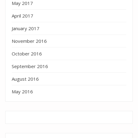
May 2017
April 2017
January 2017
November 2016
October 2016
September 2016
August 2016
May 2016