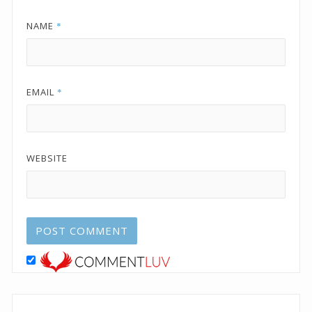
NAME
*
EMAIL
*
WEBSITE