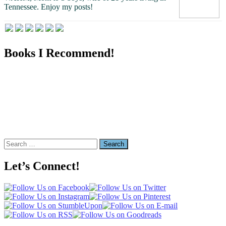
Tennessee.
Enjoy my posts!
Books I Recommend!
Search
for:
Let’s Connect!