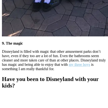
9. The magic
Disneyland is filled with magic that other amusement parks don’t
have, even if they too are a lot of fun. Even the bathrooms seem
cleaner and more taken care of than at other places. Disneyland truly
has magic and being able to enjoy that with
my three boys
is
something I am really thankful for.
Have you been to Disneyland with your
kids?