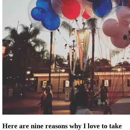
Here are nine reasons why I love to take