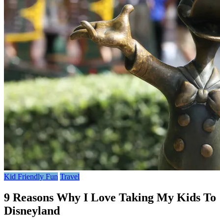
Kid Friendly Fun
Travel
9 Reasons Why I Love Taking My Kids To
Disneyland