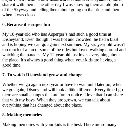
share it with them. The other day I was showing them an old photo
of the Skyway and telling them about going on that ride and then
when it was closed.
6. Because it is super fun
My 10-year-old who has Asperger’s had such a good time at
Disneyland. Even though it was hot and crowded, he had a blast
and is hoping we can go again next summer. My six-year-old wasn’t
too much of a fan of some of the rides but loved walking around and
watching the parades. My 12 year old just loves everything about
the place. It’s always a good thing when your kids are having a
good time.
7. To watch Disneyland grow and change
Whether we go again next year or have to wait until later on, when
we go again, Disneyland will look a little different. Every time I go
there are small changes that are fun to notice. I love that I can share
that with my boys. When they are grown, we can talk about
everything that has changed about the place.
8. Making memories
Making memories with your kids is the best. There are so many