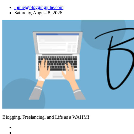
Skip
julie@bloggingjulie.com
to
Saturday, August 8, 2026
content
Blogging, Freelancing, and Life as a WAHM!