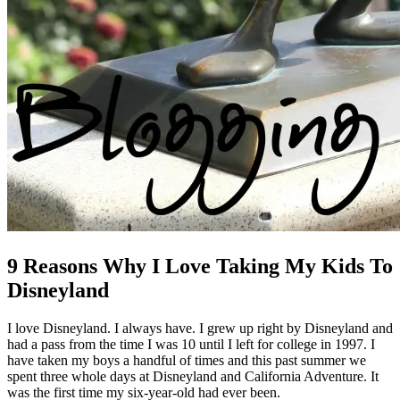
9 Reasons Why I Love Taking My Kids To
Disneyland
I love Disneyland. I always have. I grew up right by Disneyland and
had a pass from the time I was 10 until I left for college in 1997. I
have taken my boys a handful of times and this past summer we
spent three whole days at Disneyland and California Adventure. It
was the first time my six-year-old had ever been.