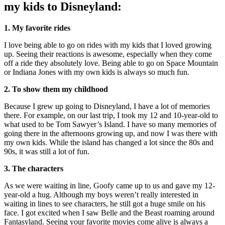
my kids to Disneyland:
1. My favorite rides
I love being able to go on rides with my kids that I loved growing
up. Seeing their reactions is awesome, especially when they come
off a ride they absolutely love. Being able to go on Space Mountain
or Indiana Jones with my own kids is always so much fun.
2. To show them my childhood
Because I grew up going to Disneyland, I have a lot of memories
there. For example, on our last trip, I took my 12 and 10-year-old to
what used to be Tom Sawyer’s Island. I have so many memories of
going there in the afternoons growing up, and now I was there with
my own kids. While the island has changed a lot since the 80s and
90s, it was still a lot of fun.
3. The characters
As we were waiting in line, Goofy came up to us and gave my 12-
year-old a hug. Although my boys weren’t really interested in
waiting in lines to see characters, he still got a huge smile on his
face. I got excited when I saw Belle and the Beast roaming around
Fantasyland. Seeing your favorite movies come alive is always a