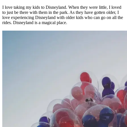
I love taking my kids to Disneyland. When they were little, I loved
to just be there with them in the park. As they have gotten older, I
love experiencing Disneyland with older kids who can go on all the
rides. Disneyland is a magical place.