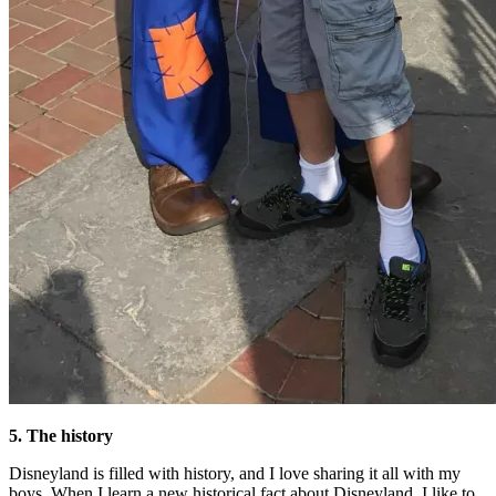
5. The history
Disneyland is filled with history, and I love sharing it all with my
boys. When I learn a new historical fact about Disneyland, I like to