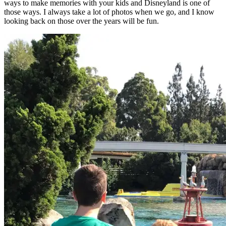
ways to make memories with your kids and Disneyland is one of
those ways. I always take a lot of photos when we go, and I know
looking back on those over the years will be fun.