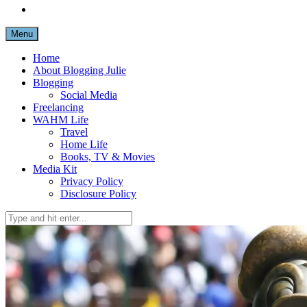
Menu
Home
About Blogging Julie
Blogging
Social Media
Freelancing
WAHM Life
Travel
Home Life
Books, TV & Movies
Media Kit
Privacy Policy
Disclosure Policy