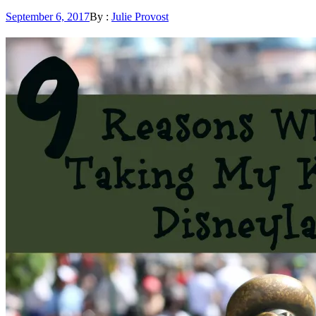
Posted
September 6, 2017
By :
Julie Provost
on