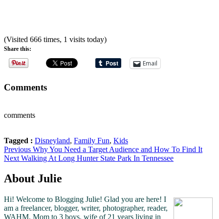
(Visited 666 times, 1 visits today)
Share this:
Email
Comments
comments
Tagged :
Disneyland
,
Family Fun
,
Kids
Post
Previous
Previous
Why You Need a Target Audience and How To Find It
Next
post:
Next
Walking At Long Hunter State Park In Tennessee
navigation
post:
About Julie
Hi! Welcome to Blogging Julie! Glad you are here!
I
am a freelancer, blogger, writer, photographer, reader,
WAHM, Mom to 3 boys, wife of 21 years living in