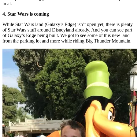
treat.
4. Star Wars is coming
While Star Wars land (Galaxy’s Edge) isn’t open yet, there is plenty
of Star Wars stuff around Disneyland already. And you can see part
of Galaxy’s Edge being built. We got to see some of this new land
from the parking lot and more while riding Big Thunder Mountain.