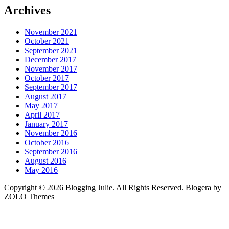
Archives
November 2021
October 2021
September 2021
December 2017
November 2017
October 2017
September 2017
August 2017
May 2017
April 2017
January 2017
November 2016
October 2016
September 2016
August 2016
May 2016
Copyright © 2026 Blogging Julie. All Rights Reserved. Blogera by
ZOLO Themes