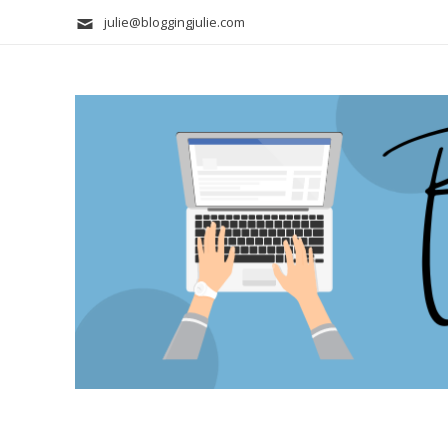
julie@bloggingjulie.com