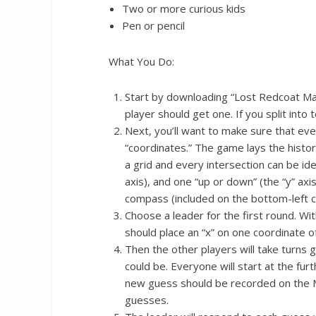
Two or more curious kids
Pen or pencil
What You Do:
Start by downloading “Lost Redcoat Map
player should get one. If you split int
Next, you’ll want to make sure that ev
“coordinates.” The game lays the histo
a grid and every intersection can be id
axis), and one “up or down” (the “y” axis
compass (included on the bottom-left 
Choose a leader for the first round. Wi
should place an “x” on one coordinate of
Then the other players will take turns
could be. Everyone will start at the fur
new guess should be recorded on the M
guesses.