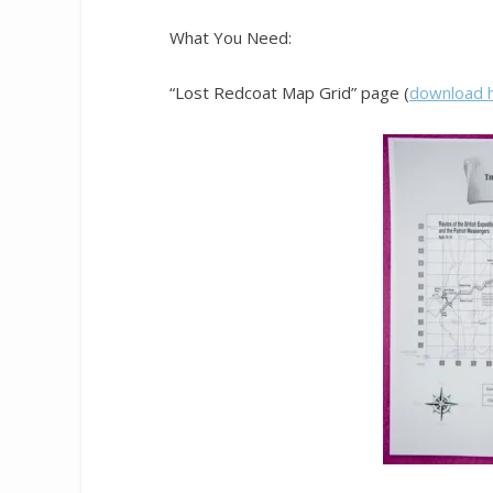
What You Need:
“Lost Redcoat Map Grid” page (
download 