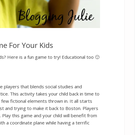
e For Your Kids
ds? Here is a fun game to try! Educational too 🙂
e players that blends social studies and
ce. This activity takes your child back in time to
ew fictional elements thrown in. It all starts
st and trying to make it back to Boston. Players
 Play this game and your child will benefit from
th a coordinate plane while having a terrific