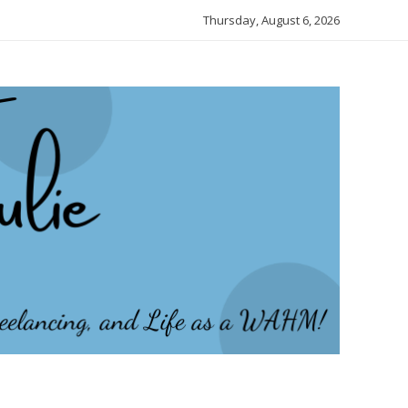
Thursday, August 6, 2026