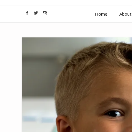
Home
About 