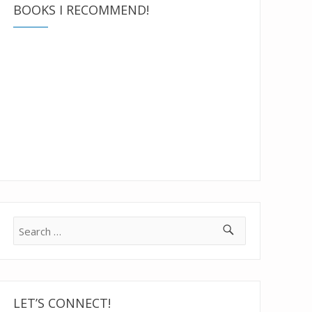
BOOKS I RECOMMEND!
Search
for:
LET’S CONNECT!