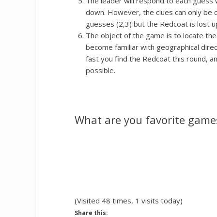
The leader will respond to each guess w
down. However, the clues can only be c
guesses (2,3) but the Redcoat is lost up
The object of the game is to locate the
become familiar with geographical dire
fast you find the Redcoat this round, 
possible.
What are you favorite games
(Visited 48 times, 1 visits today)
Share this: