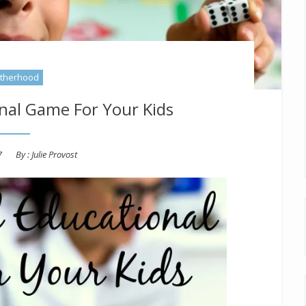
therhood
nal Game For Your Kids
7
By :
Julie Provost