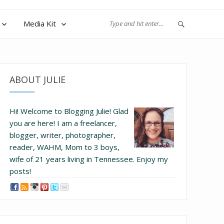
Media Kit
ABOUT JULIE
Hi! Welcome to Blogging Julie! Glad
you are here!
I am a freelancer,
blogger, writer, photographer,
reader, WAHM, Mom to 3 boys,
wife of 21 years living in Tennessee.
Enjoy my
posts!