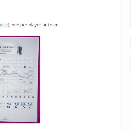
here
), one per player or team