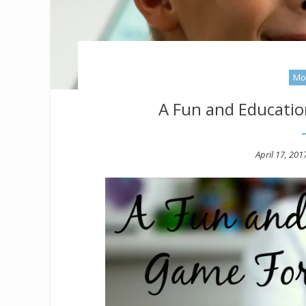
Mo
A Fun and Educatio
Posted
April 17, 201
on