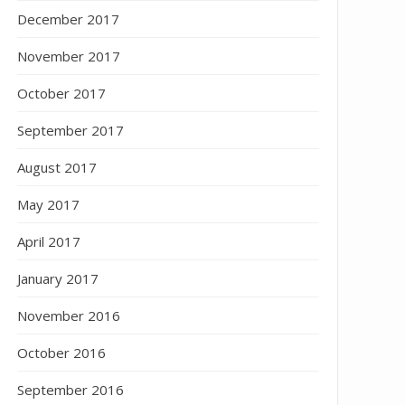
December 2017
November 2017
October 2017
September 2017
August 2017
May 2017
April 2017
January 2017
November 2016
October 2016
September 2016