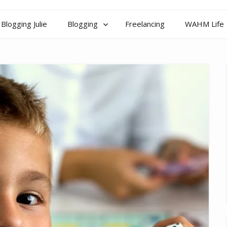
Blogging Julie
Blogging
Freelancing
WAHM Life