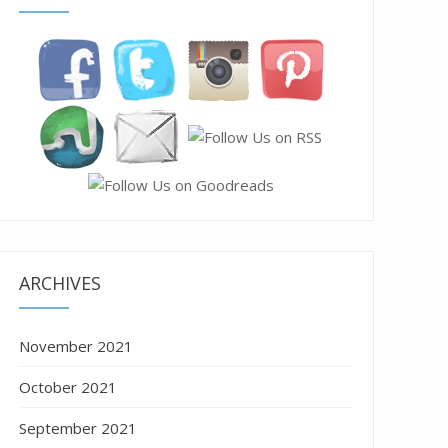
ARCHIVES
November 2021
October 2021
September 2021