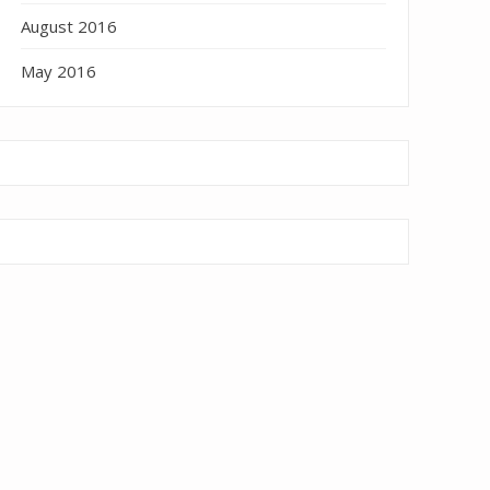
August 2016
May 2016