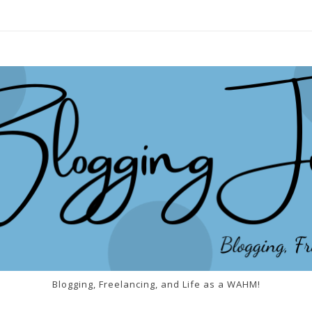
Blogging, Freelancing, and Life as a WAHM!