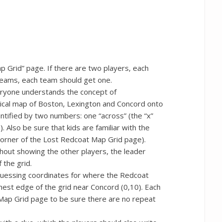
 Grid” page. If there are two players, each
o teams, each team should get one.
eryone understands the concept of
rical map of Boston, Lexington and Concord onto
entified by two numbers: one “across” (the “x”
). Also be sure that kids are familiar with the
corner of the Lost Redcoat Map Grid page).
thout showing the other players, the leader
 the grid.
 guessing coordinates for where the Redcoat
thest edge of the grid near Concord (0,10). Each
ap Grid page to be sure there are no repeat