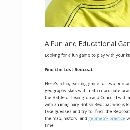
A Fun and Educational Gam
Looking for a fun game to play with your ki
Find the Lost Redcoat
Here’s a fun, exciting game for two or mor
geography skills with math coordinate practi
the Battle of Lexington and Concord with a f
with an imaginary British Redcoat who is lo
take guesses and try to “find” the Redcoat.
the map, history, and
geometry practice
wi
time!