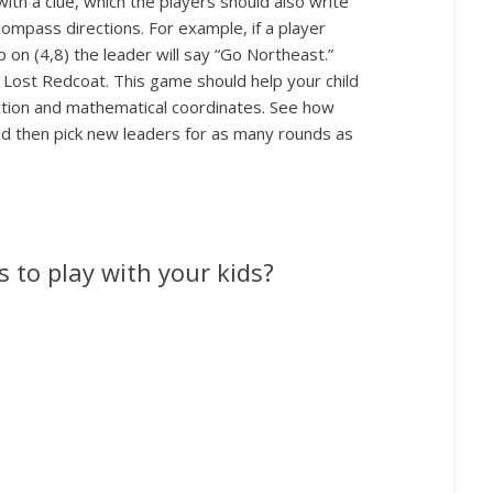
ith a clue, which the players should also write
ompass directions. For example, if a player
 on (4,8) the leader will say “Go Northeast.”
 Lost Redcoat. This game should help your child
ction and mathematical coordinates. See how
and then pick new leaders for as many rounds as
 to play with your kids?