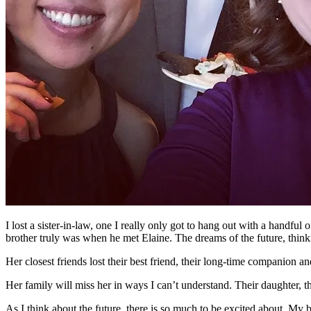
I lost a sister-in-law, one I really only got to hang out with a handfu
brother truly was when he met Elaine. The dreams of the future, thinki
Her closest friends lost their best friend, their long-time companion 
Her family will miss her in ways I can’t understand. Their daughter, th
As I think about the future, there is so much to be excited about. My 