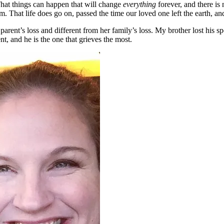
That things can happen that will change
everything
forever, and there is
 That life does go on, passed the time our loved one left the earth, a
parent’s loss and different from her family’s loss. My brother lost his s
t, and he is the one that grieves the most.