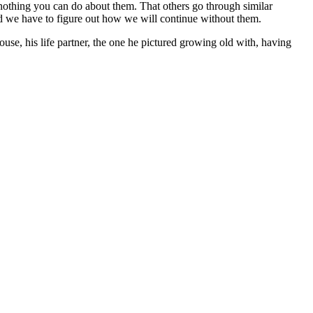
 nothing you can do about them. That others go through similar
nd we have to figure out how we will continue without them.
pouse, his life partner, the one he pictured growing old with, having