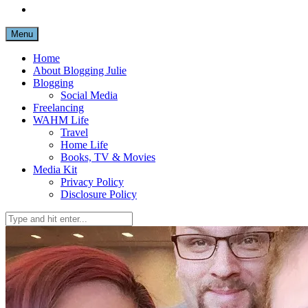
Menu
Home
About Blogging Julie
Blogging
Social Media
Freelancing
WAHM Life
Travel
Home Life
Books, TV & Movies
Media Kit
Privacy Policy
Disclosure Policy