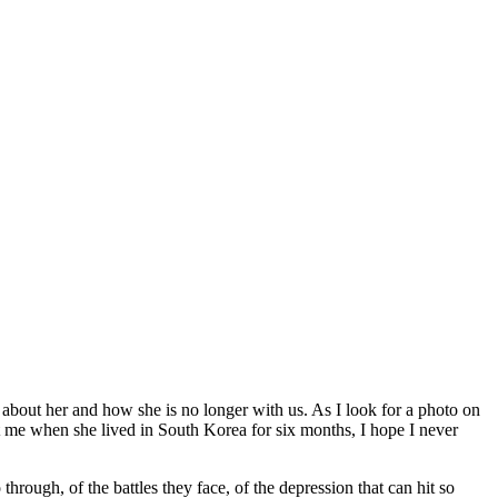
ng about her and how she is no longer with us. As I look for a photo on
t me when she lived in South Korea for six months, I hope I never
rough, of the battles they face, of the depression that can hit so