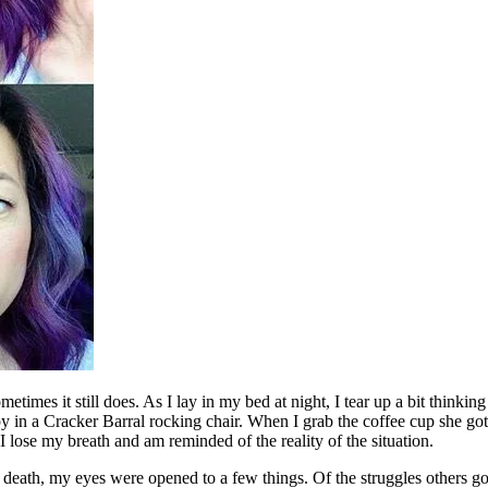
etimes it still does. As I lay in my bed at night, I tear up a bit thinki
y in a Cracker Barral rocking chair. When I grab the coffee cup she go
 I lose my breath and am reminded of the reality of the situation.
death, my eyes were opened to a few things. Of the struggles others go th