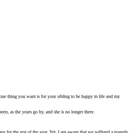
 one thing you want is for your sibling to be happy in life and my
een, as the years go by, and she is no longer there.
 for the rest of the year. Yet, I am aware that we suffered a tragedy.