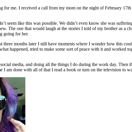
for me. I received a call from my mom on the night of February 17th th
n’t seem like this was possible. We didn’t even know she was suffering
new. The one that would laugh at the stories I told of my brother as a c
g going for her.
st three months later I still have moments where I wonder how this cou
at happened, tried to make some sort of peace with it and worked togethe
social media, and doing all the things I do during the work day. Then
e I am done with all of that I read a book or turn on the television to w