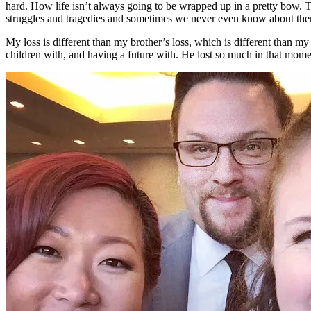
hard. How life isn’t always going to be wrapped up in a pretty bow. 
struggles and tragedies and sometimes we never even know about them.
My loss is different than my brother’s loss, which is different than my 
children with, and having a future with. He lost so much in that momen