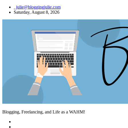
Skip
julie@bloggingjulie.com
to
Saturday, August 8, 2026
content
Blogging, Freelancing, and Life as a WAHM!