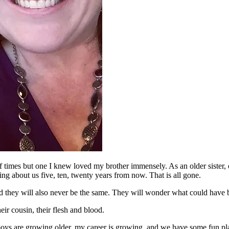
l of times but one I knew loved my brother immensely. As an older sister,
ng about us five, ten, twenty years from now. That is all gone.
and they will also never be the same. They will wonder what could have b
eir cousin, their flesh and blood.
boys are growing older, my career is growing, and we have some fun plans