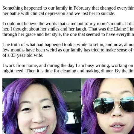
Something happened to our family in February that changed everything 
her battle with clinical depression and we lost her to suicide.
I could not believe the words that came out of my mom’s mouth. It did
her, I thought about her smiles and her laugh. That was the Elaine I k
through her grace and her style, the one that seemed to have everythin
The truth of what had happened took a while to set in, and now, almo
few months have been weird as our family has tried to make sense of wh
of a 33-year-old wife.
I work from home, and during the day I am busy writing, working on 
might need. Then it is time for cleaning and making dinner. By the tim