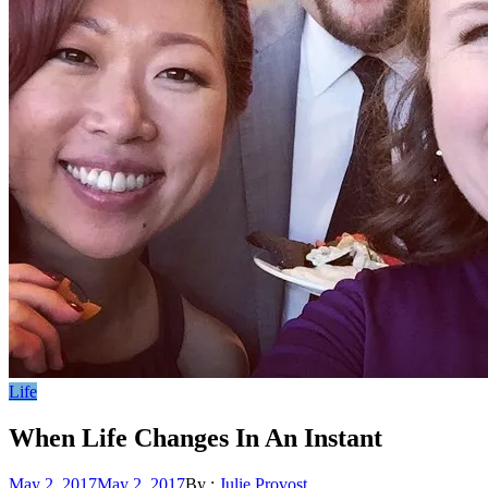
Life
When Life Changes In An Instant
Posted
May 2, 2017
May 2, 2017
By :
Julie Provost