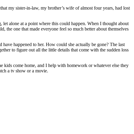
at my sister-in-law, my brother’s wife of almost four years, had lost
, let alone at a point where this could happen. When I thought about
hild, the one that made everyone feel so much better about themselves
ld have happened to her. How could she actually be gone? The last
r to figure out all the little details that come with the sudden loss
 the kids come home, and I help with homework or whatever else they
atch a tv show or a movie.