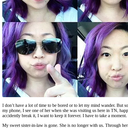
I don’t have a lot of time to be bored or to let my mind wander. But som
my phone, I see one of her when she was visiting us here in TN, happ
accidently break it, I want to keep it forever. I have to take a moment.
My sweet sister-in-law is gone. She is no longer with us. Through her 