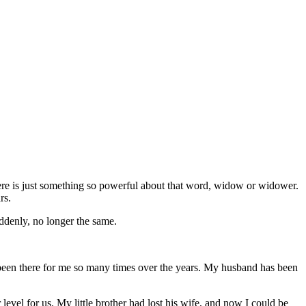
ere is just something so powerful about that word, widow or widower.
rs.
ddenly, no longer the same.
s been there for me so many times over the years. My husband has been
level for us. My little brother had lost his wife, and now I could be