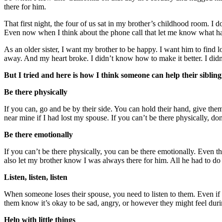
there for him.
That first night, the four of us sat in my brother’s childhood room. I
Even now when I think about the phone call that let me know what had
As an older sister, I want my brother to be happy. I want him to find lov
away. And my heart broke. I didn’t know how to make it better. I di
But I tried and here is how I think someone can help their sibling 
Be there physically
If you can, go and be by their side. You can hold their hand, give th
near mine if I had lost my spouse. If you can’t be there physically, don
Be there emotionally
If you can’t be there physically, you can be there emotionally. Even t
also let my brother know I was always there for him. All he had to d
Listen, listen, listen
When someone loses their spouse, you need to listen to them. Even if what
them know it’s okay to be sad, angry, or however they might feel durin
Help with little things