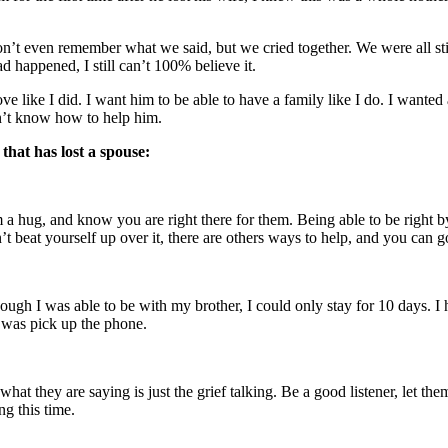
 don’t even remember what we said, but we cried together. We were all st
 happened, I still can’t 100% believe it.
e like I did. I want him to be able to have a family like I do. I wanted all
dn’t know how to help him.
that has lost a spouse:
em a hug, and know you are right there for them. Being able to be righ
’t beat yourself up over it, there are others ways to help, and you can go
hough I was able to be with my brother, I could only stay for 10 days. 
o was pick up the phone.
 they are saying is just the grief talking. Be a good listener, let them ve
g this time.