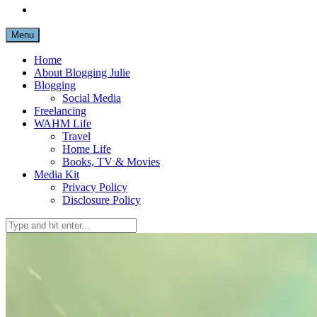
Menu
Home
About Blogging Julie
Blogging
Social Media
Freelancing
WAHM Life
Travel
Home Life
Books, TV & Movies
Media Kit
Privacy Policy
Disclosure Policy