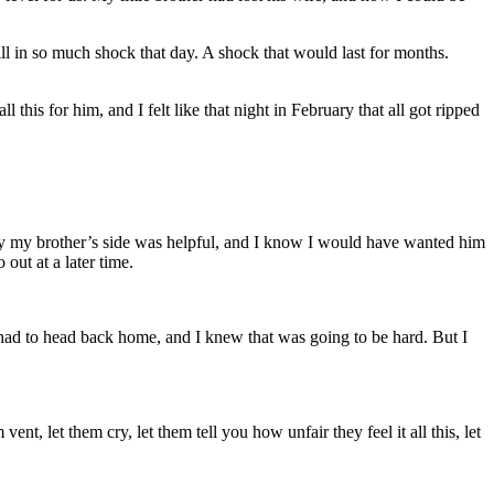
ill in so much shock that day. A shock that would last for months.
 this for him, and I felt like that night in February that all got ripped
t by my brother’s side was helpful, and I know I would have wanted him
 out at a later time.
I had to head back home, and I knew that was going to be hard. But I
nt, let them cry, let them tell you how unfair they feel it all this, let