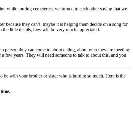
oint, while touring cemeteries, we turned to each other saying that we
er because they can’t, maybe it is helping them decide on a song for
he little details, they will be very much appreciated.
. Be a person they can come to about dating, about who they are meeting,
r a few years. They will need someone to talk to about this, and you
o be with your brother or sister who is hurting so much. Here is the
 time.