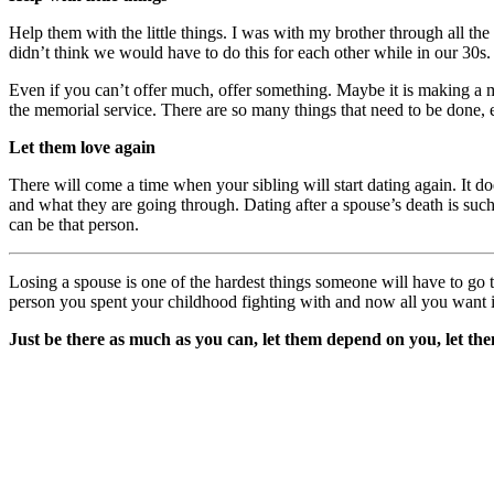
Help them with the little things. I was with my brother through all the
didn’t think we would have to do this for each other while in our 30s.
Even if you can’t offer much, offer something. Maybe it is making a m
the memorial service. There are so many things that need to be done, e
Let them love again
There will come a time when your sibling will start dating again. It do
and what they are going through. Dating after a spouse’s death is such
can be that person.
Losing a spouse is one of the hardest things someone will have to go 
person you spent your childhood fighting with and now all you want is 
Just be there as much as you can, let them depend on you, let them