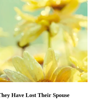
They Have Lost Their Spouse