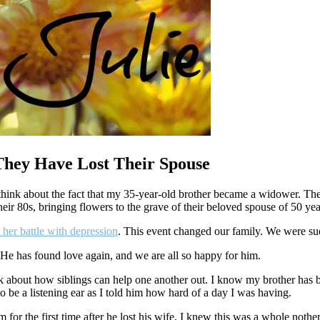
They Have Lost Their Spouse
think about the fact that my 35-year-old brother became a widower. Th
ir 80s, bringing flowers to the grave of their beloved spouse of 50 yea
 her battle with depression
. This event changed our family. We were su
. He has found love again, and we are all so happy for him.
hink about how siblings can help one another out. I know my brother ha
o be a listening ear as I told him how hard of a day I was having.
or the first time after he lost his wife, I knew this was a whole nother 