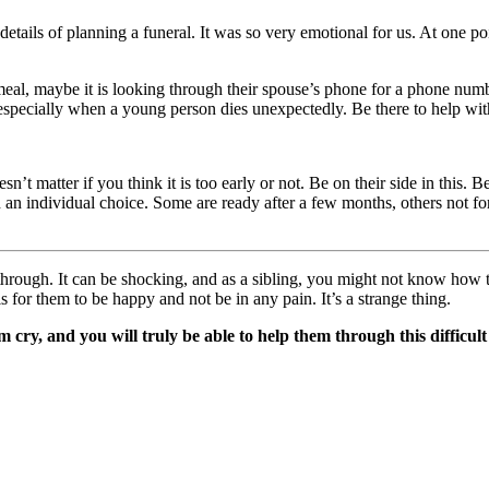
 details of planning a funeral. It was so very emotional for us. At one p
eal, maybe it is looking through their spouse’s phone for a phone numb
specially when a young person dies unexpectedly. Be there to help with t
esn’t matter if you think it is too early or not. Be on their side in this
 an individual choice. Some are ready after a few months, others not fo
through. It can be shocking, and as a sibling, you might not know how t
for them to be happy and not be in any pain. It’s a strange thing.
 cry, and you will truly be able to help them through this difficult