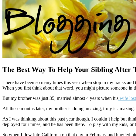
The Best Way To Help Your Sibling After 
There have been so many times this year when stop in my tracks and 
When you first think about that word, you might picture someone in the
But my brother was just 35, married almost 4 years when his
wife lost
All these months later, my brother is doing amazing, truly is amazing
As I was thinking about this past year though, I couldn’t help but t
deployed four times, and he has been there. To play with my kids, or t
So when I flew into California on that day in February and hugged him f