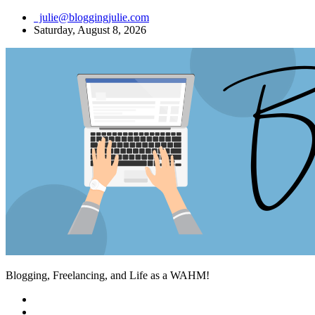
Skip
julie@bloggingjulie.com
to
Saturday, August 8, 2026
content
Blogging, Freelancing, and Life as a WAHM!