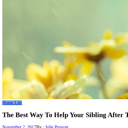
Home Life
The Best Way To Help Your Sibling After 
Posted
November 2, 2017
By :
Julie Provost